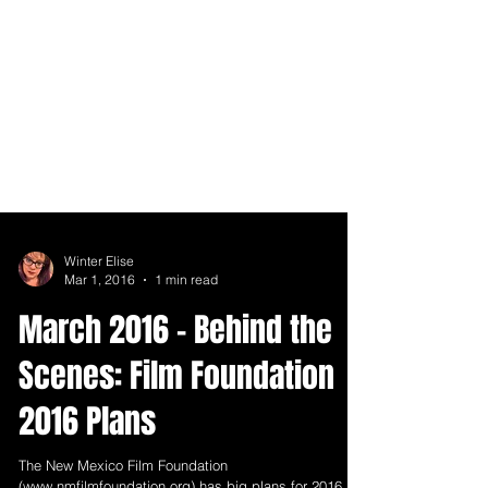
Winter Elise
Mar 1, 2016
1 min read
March 2016 - Behind the
Scenes: Film Foundation