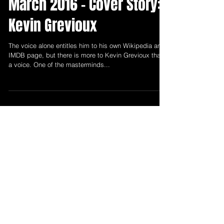
Mar 1, 2016
4 min read
March 2016 - Cover Story:
Kevin Grevioux
The voice alone entitles him to his own Wikipedia and
IMDB page, but there is more to Kevin Grevioux than
a voice. One of the masterminds...