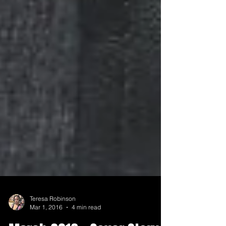
Teresa Robinson