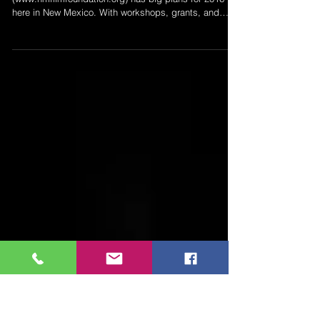
2016 Plans
The New Mexico Film Foundation
(www.nmfilmfoundation.org) has big plans for 2016
here in New Mexico. With workshops, grants, and
special...