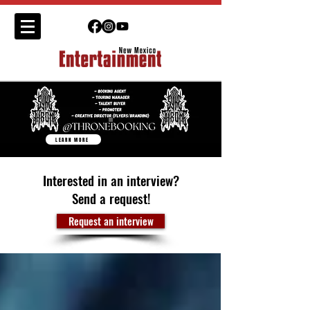
LEARN MORE
Interested in an interview?
Send a request!
Request an interview