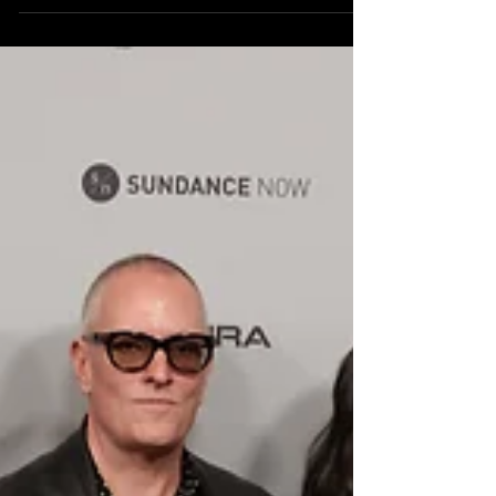
this year’s award winners during a ceremony held at
The Ray Theatre in Park City, Utah, celebrating the
artists and films that defined one of the most
memorable editions in the Festival’s history. With the
final day of the Festival approaching on February 1,
Sundance paused to recognize stories that
challenged, inspired, and reflected the world through
fresh cinematic voices.