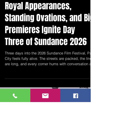
New Mexico Entertainment
Jan 25
4 min read
Royal Appearances,
Standing Ovations, and Big
Premieres Ignite Day
Three of Sundance 2026
Three days into the 2026 Sundance Film Festival, Park
City feels fully alive. The streets are packed, the lines