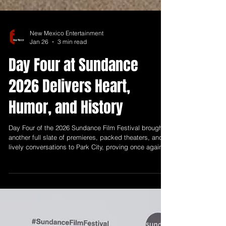
New Mexico Entertainment
Jan 26
3 min read
Day Four at Sundance
2026 Delivers Heart,
Humor, and History
Day Four of the 2026 Sundance Film Festival brought