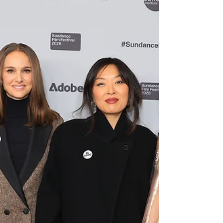
another full slate of premieres, packed theaters, and
lively conversations to Park City, proving once again
that this year’s Festival is firing on all cylinders.