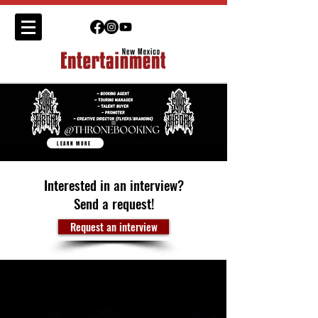
LEARN MORE
Interested in an interview?
Send a request!
Request an interview