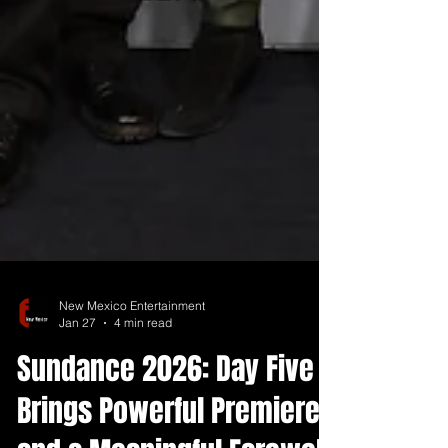
New Mexico Entertainment
Jan 27
4 min read