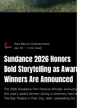
New Mexico Entertainment
Jan 30
4 min read
Sundance 2026 Honors
Bold Storytelling as Award
Winners Are Announced
The 2026 Sundance Film Festival officially announced