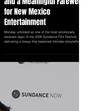
Sundance 2026: Day Five
Brings Powerful Premieres
and a Meaningful Farewell
for New Mexico
Entertainment
Monday unfolded as one of the most emotionally
resonant days of the 2026 Sundance Film Festival,
delivering a lineup that balanced intimate storytelling
with broader reflections on community, history, and
humanity.