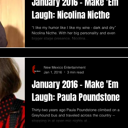
January 2016 - Make 'Em
Laugh: Nicolina Nicthe
“I like my humor like I like my wine - dark and dry”
Nicolina Nicthe. With her big personality and even
bigger stage presence, Nicolina...
New Mexico Entertainment
Jan 1, 2016
3 min read
January 2016 - Make 'Em
Laugh: Paula Poundstone
Thirty-two years ago Paula Poundstone climbed on a
Greyhound bus and traveled across the country --
stopping in at open mic nights at...