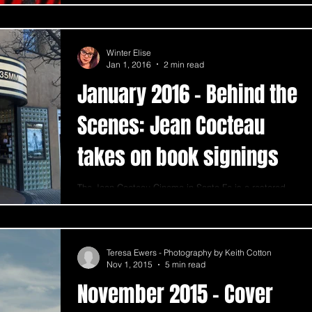
Winter Elise
Jan 1, 2016
2 min read
January 2016 - Behind the
Scenes: Jean Cocteau
takes on book signings
The Jean Cocteau Cinema in Santa Fe is a restored
movie and show theater. Made famous by its owner,
George RR Martin, the theater...
Teresa Ewers - Photography by Keith Cotton
Nov 1, 2015
5 min read
November 2015 - Cover