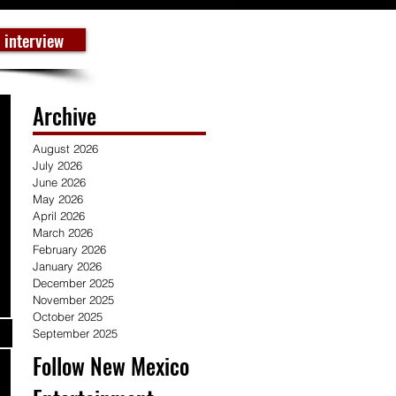
 interview
Archive
August 2026
July 2026
June 2026
May 2026
April 2026
March 2026
February 2026
January 2026
December 2025
November 2025
October 2025
September 2025
Follow New Mexico