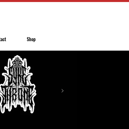
tact
Shop