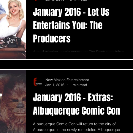
January 2016 - Let Us
Entertains You: The
Producers
Award-winning comic sensation The Producers takes
the stage at Popejoy on January 28 through January
31, 2016. The Producers is the...
New Mexico Entertainment
Jan 1, 2016
1 min read
January 2016 - Extras:
Albuquerque Comic Con
Albuquerque Comic Con will return to the city of
Albuquerque in the newly remodeled Albuquerque