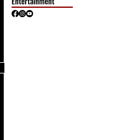
Entertainment