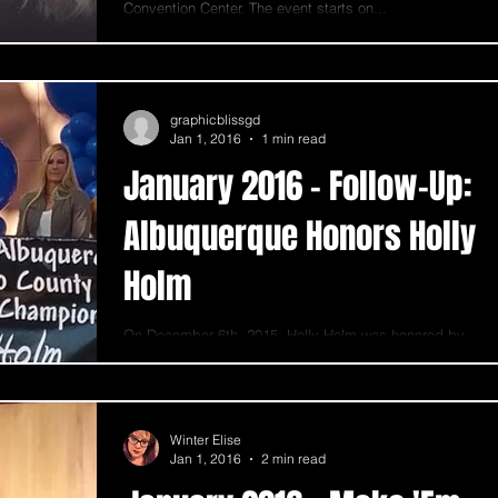
Convention Center. The event starts on...
graphicblissgd
Jan 1, 2016
1 min read
January 2016 - Follow-Up:
Albuquerque Honors Holly
Holm
On December 6th, 2015, Holly Holm was honored by
the City of Albuquerque and the State of New Mexico in
a trolley parade and grand...
Winter Elise
Jan 1, 2016
2 min read