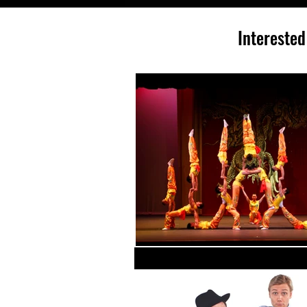
Interested