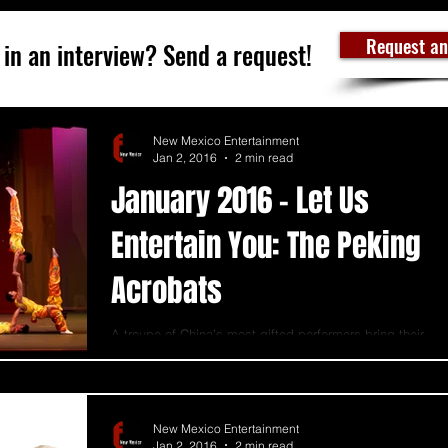
Request an
 in an interview? Send a request!
New Mexico Entertainment
Jan 2, 2016
2 min read
January 2016 - Let Us
Entertain You: The Peking
Acrobats
A troupe of China’s most gifted performers bring their
2,000-year-old acrobatic traditions to Albuquerque.
Tumblers, contortionists,...
New Mexico Entertainment
Jan 2, 2016
2 min read