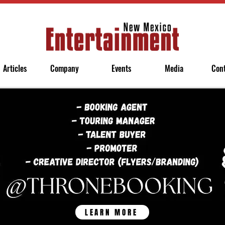
Articles
Company
Events
Media
Con
LEARN MORE