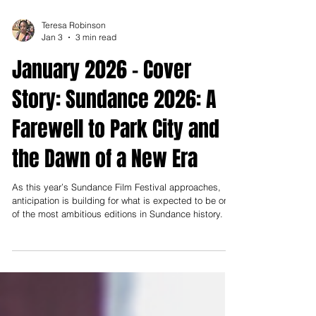
Teresa Robinson
Jan 3
3 min read
January 2026 - Cover
Story: Sundance 2026: A
Farewell to Park City and
the Dawn of a New Era
As this year’s Sundance Film Festival approaches,