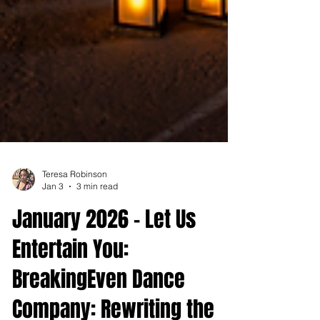
Teresa Robinson
Jan 3
3 min read
January 2026 - Let Us