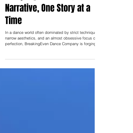
Entertain You:
BreakingEven Dance
Company: Rewriting the
Narrative, One Story at a
Time
In a dance world often dominated by strict technique,
narrow aesthetics, and an almost obsessive focus on
perfection, BreakingEven Dance Company is forging a
different path—one rooted in humanity, inclusivity, and
the power of storytelling.