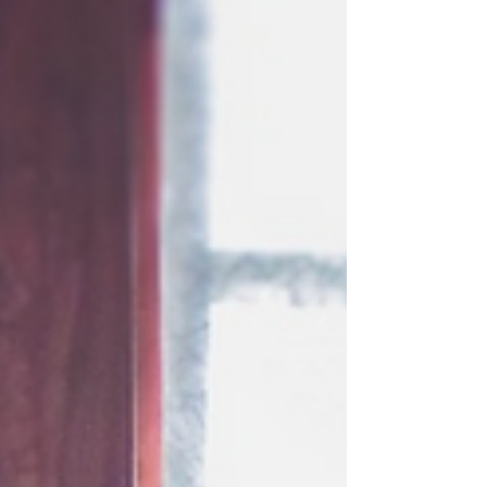
anticipation is building for what is expected to be one
of the most ambitious editions in Sundance history.