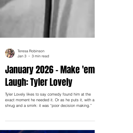
Teresa Robinson
Jan 3
3 min read
January 2026 - Make 'em
Laugh: Tyler Lovely
Tyler Lovely likes to say comedy found him at the
exact moment he needed it. Or as he puts it, with a
shrug and a smirk: it was “poor decision making.”