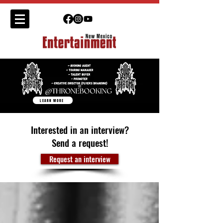
LEARN MORE
Interested in an interview?
Send a request!
Request an interview