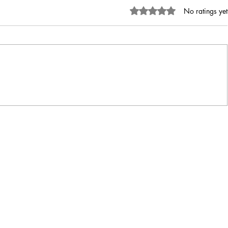
Rated 0 out of 5 stars.
No ratings yet