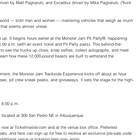
iven by Matt Pagliarulo, and Excalibur driven by Mike Pagliarulo. (Truck 
e world — both men and women — mastering vehicles that weigh as much 
y that seems almost unreal.
e up. It begins hours earlier at the Monster Jam Pit Party®, happening 
00 a.m. (with an event ticket and Pit Party pass). This behind-the-
o see the trucks up close, snap selfies, collect autographs, and meet 
o learn how these 12,000-pound beasts are built to withstand the 
ement, the Monster Jam Trackside Experience kicks off about an hour 
iews, pit crew sneak peeks, and giveaways, it sets the stage for the high-
d 6:00 p.m.
m, located at 300 San Pedro NE in Albuquerque.
e now at 
Ticketmaster.com
 and at the venue box office. Preferred 
ats, and fans can sign up for free to receive an exclusive pre-sale code. 
additional venue or ticketing fees may apply.