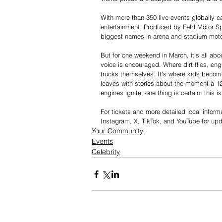
With more than 350 live events globally e
entertainment. Produced by Feld Motor Spor
biggest names in arena and stadium moto
But for one weekend in March, it’s all ab
voice is encouraged. Where dirt flies, eng
trucks themselves. It’s where kids become 
leaves with stories about the moment a 1
engines ignite, one thing is certain: this 
For tickets and more detailed local informat
Instagram, X, TikTok, and YouTube for up
Your Community
Events
Celebrity