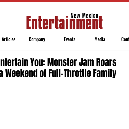
Articles
Company
Events
Media
Con
Entertain You: Monster Jam Roars
a Weekend of Full-Throttle Family