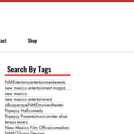
tact
Shop
Search By Tags
NMEntertains
entertainment
events
new mexico entertainment magazine
new mexico
new mexico entertainment
albuquerque
NME
movies
theater
Popejoy Hall
comedy
Popejoy Presents
music
winter elise
teresa ewers
New Mexico Film Office
comedian
NMFO
Sonja Dewing