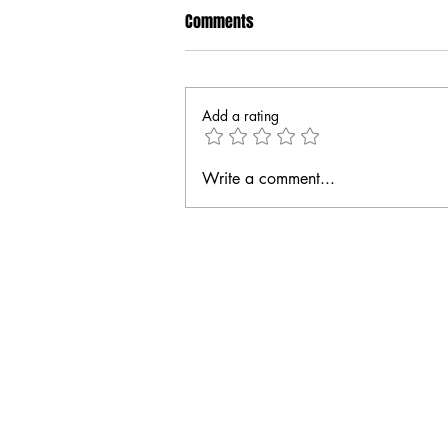
Comments
Add a rating
Write a comment...