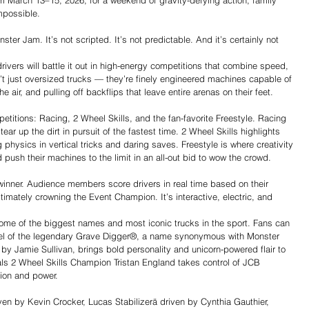
 March 13–15, 2026, for a weekend of gravity-defying action, family 
mpossible.
er Jam. It’s not scripted. It’s not predictable. And it’s certainly not 
rivers will battle it out in high-energy competitions that combine speed, 
n’t just oversized trucks — they’re finely engineered machines capable of 
 air, and pulling off backflips that leave entire arenas on their feet.
titions: Racing, 2 Wheel Skills, and the fan-favorite Freestyle. Racing 
ear up the dirt in pursuit of the fastest time. 2 Wheel Skills highlights 
 physics in vertical tricks and daring saves. Freestyle is where creativity 
 push their machines to the limit in an all-out bid to wow the crowd.
inner. Audience members score drivers in real time based on their 
timately crowning the Event Champion. It’s interactive, electric, and 
ome of the biggest names and most iconic trucks in the sport. Fans can 
l of the legendary Grave Digger®, a name synonymous with Monster 
 Jamie Sullivan, brings bold personality and unicorn-powered flair to 
ls 2 Wheel Skills Champion Tristan England takes control of JCB 
sion and power.
ven by Kevin Crocker, Lucas Stabilizerä driven by Cynthia Gauthier, 