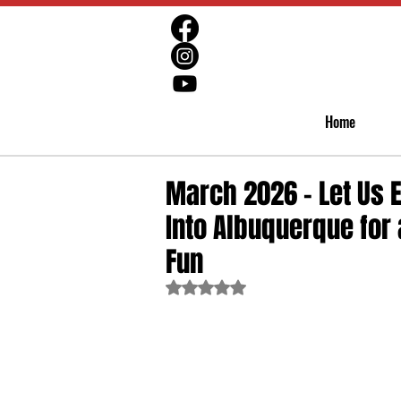
Home
March 2026 - Let Us 
Into Albuquerque for 
Fun
Rated NaN out of 5 stars.