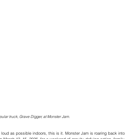
ular truck, Grave Digger, at Monster Jam.
loud as possible indoors, this is it. Monster Jam is roaring back into 