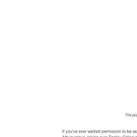
The pop
If you’ve ever wanted permission to be as 