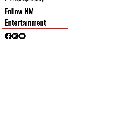
Follow NM
Entertainment