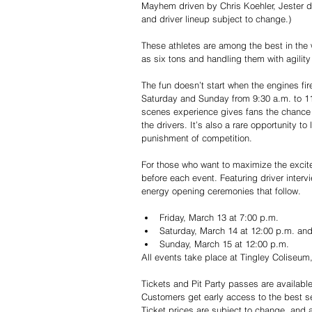
Mayhem driven by Chris Koehler, Jester dr
and driver lineup subject to change.)
These athletes are among the best in th
as six tons and handling them with agilit
The fun doesn’t start when the engines fir
Saturday and Sunday from 9:30 a.m. to 11:
scenes experience gives fans the chance t
the drivers. It’s also a rare opportunity t
punishment of competition.
For those who want to maximize the excit
before each event. Featuring driver interv
energy opening ceremonies that follow.
Friday, March 13 at 7:00 p.m.
Saturday, March 14 at 12:00 p.m. an
Sunday, March 15 at 12:00 p.m.
All events take place at Tingley Coliseu
Tickets and Pit Party passes are availabl
Customers get early access to the best se
Ticket prices are subject to change, and 