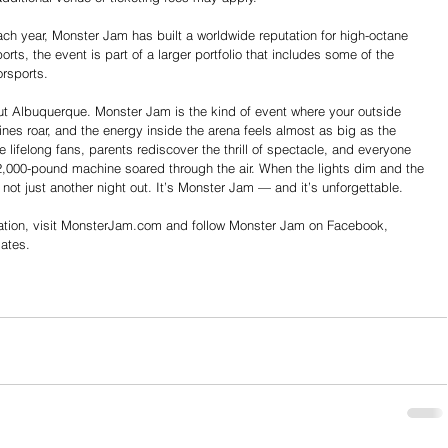
ach year, Monster Jam has built a worldwide reputation for high-octane 
ts, the event is part of a larger portfolio that includes some of the 
rsports.
out Albuquerque.
 Monster
 Jam is the kind of event where your outside 
ines roar, and the energy inside the arena feels almost as big as the 
lifelong fans, parents rediscover the thrill of spectacle, and everyone 
2,000-pound machine soared through the air. When the lights dim and the 
is not just another night out. It’s Monster Jam — and it’s unforgettable.
ion, visit 
MonsterJam.com
 and follow Monster Jam on Facebook, 
dates.