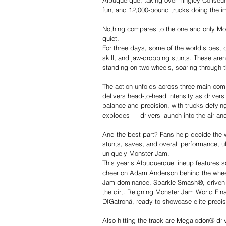
Albuquerque, taking over Tingley Coliseum
fun, and 12,000-pound trucks doing the i
Nothing compares to the one and only Monst
quiet.
For three days, some of the world’s best d
skill, and jaw-dropping stunts. These are
standing on two wheels, soaring through the
The action unfolds across three main compe
delivers head-to-head intensity as drivers t
balance and precision, with trucks defying
explodes — drivers launch into the air and
And the best part? Fans help decide the w
stunts, saves, and overall performance, ul
uniquely Monster Jam.
This year’s Albuquerque lineup features s
cheer on Adam Anderson behind the whee
Jam dominance. Sparkle Smash®, driven by
the dirt. Reigning Monster Jam World Fina
DIGatronä, ready to showcase elite preci
Also hitting the track are Megalodon® dri