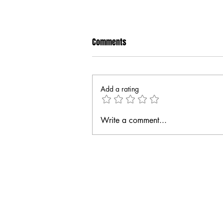
Comments
Add a rating
Write a comment...