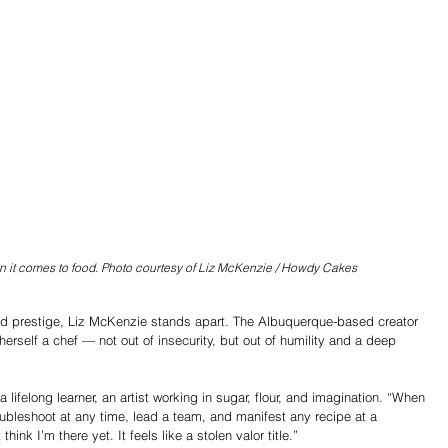
 it comes to food. Photo courtesy of Liz McKenzie / Howdy Cakes
and prestige, Liz McKenzie stands apart. The Albuquerque-based creator 
rself a chef — not out of insecurity, but out of humility and a deep 
a lifelong learner, an artist working in sugar, flour, and imagination. “When 
oubleshoot at any time, lead a team, and manifest any recipe at a 
ink I’m there yet. It feels like a stolen valor title.”