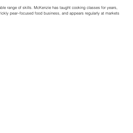
le range of skills. McKenzie has taught cooking classes for years, 
rickly pear–focused food business, and appears regularly at markets 