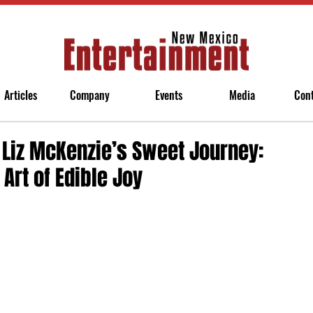
Articles
Company
Events
Media
Con
: Liz McKenzie’s Sweet Journey:
Art of Edible Joy