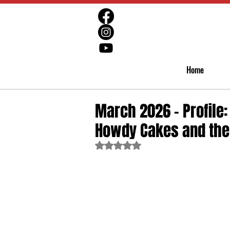
Home
March 2026 - Profile
Howdy Cakes and the 
Rated NaN out of 5 stars.