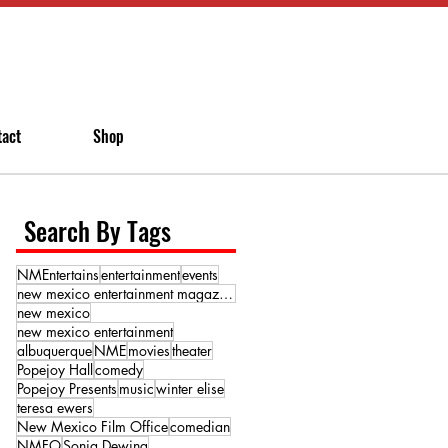
tact
Shop
Search By Tags
NMEntertains
entertainment
events
new mexico entertainment magazine
new mexico
new mexico entertainment
albuquerque
NME
movies
theater
Popejoy Hall
comedy
Popejoy Presents
music
winter elise
teresa ewers
New Mexico Film Office
comedian
NMFO
Sonja Dewing