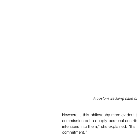
A custom wedding cake cr
Nowhere is this philosophy more evident t
commission but a deeply personal contribu
intentions into them,” she explained. “It’
commitment.”