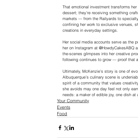
That emotional investment transforms her 
dessert; they’re receiving something craf
markets — from the Railyards to specialty
confining her work to exclusive venues, sh
creations in everyday settings.
Her social media accounts serve as the p
her on Instagram at @HowdyCakesABQ an
the-scenes glimpses into her creative proc
following continues to grow — proof that 
Ultimately, McKenzie’s story is one of evol
Albuquerque’s culinary scene is undeniabl
spirit of a community that values creativity
she avoids may one day feel not only earn
needs: a maker of edible joy, one dish at 
Your Community
Events
Food