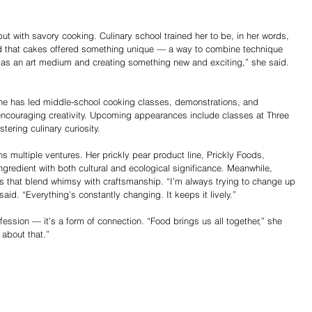
ut with savory cooking. Culinary school trained her to be, in her words, 
d that cakes offered something unique — a way to combine technique 
ke as an art medium and creating something new and exciting,” she said. 
 She has led middle-school cooking classes, demonstrations, and 
 encouraging creativity. Upcoming appearances include classes at Three 
tering culinary curiosity.
 multiple ventures. Her prickly pear product line, Prickly Foods, 
ngredient with both cultural and ecological significance. Meanwhile, 
that blend whimsy with craftsmanship. “I’m always trying to change up 
id. “Everything’s constantly changing. It keeps it lively.”
ession — it’s a form of connection. “Food brings us all together,” she 
 about that.”