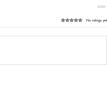
Rated 0 out of 5 stars.
No ratings yet