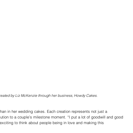
eated by Liz McKenzie through her business, Howdy Cakes.
han in her wedding cakes. Each creation represents not just a 
tion to a couple’s milestone moment. “I put a lot of goodwill and good 
s exciting to think about people being in love and making this 