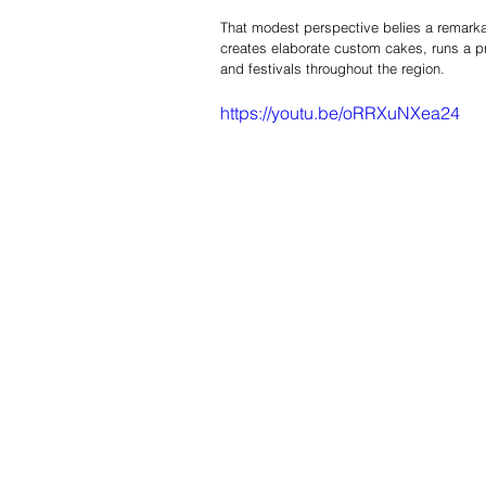
That modest perspective belies a remarkab
creates elaborate custom cakes, runs a p
and festivals throughout the region.
https://youtu.be/oRRXuNXea24