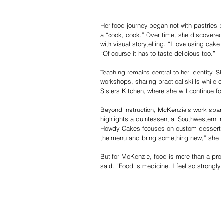
Her food journey began not with pastries b
a “cook, cook.” Over time, she discovere
with visual storytelling. “I love using ca
“Of course it has to taste delicious too.”
Teaching remains central to her identity.
workshops, sharing practical skills while
Sisters Kitchen, where she will continue fos
Beyond instruction, McKenzie’s work spans
highlights a quintessential Southwestern i
Howdy Cakes focuses on custom desserts 
the menu and bring something new,” she sa
But for McKenzie, food is more than a prof
said. “Food is medicine. I feel so strongly