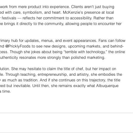
work from mere product into experience. Clients aren’t just buying 
ted with care, symbolism, and heart. McKenzie’s presence at local 
 festivals — reflects her commitment to accessibility. Rather than 
e brings it directly to the community, allowing people to encounter her 
rimary hub for updates, menus, and event appearances. Fans can follow 
d @PricklyFoods to see new designs, upcoming markets, and behind-
ess. Though she jokes about being “terrible with technology,” the online 
authenticity resonates more strongly than polished marketing.
ution. She may hesitate to claim the title of chef, but her impact on 
e. Through teaching, entrepreneurship, and artistry, she embodies the 
 as much as tradition. And if she continues on this trajectory, the title 
ed but inevitable. Until then, she remains exactly what Albuquerque 
a time.