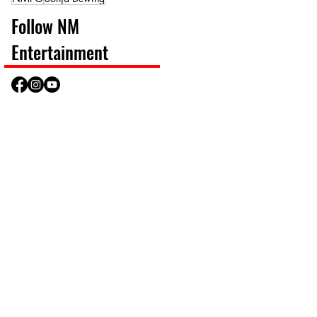
Follow NM
Entertainment