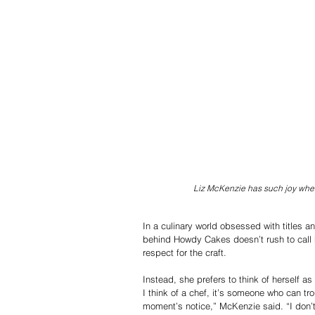
Liz McKenzie has such joy when
In a culinary world obsessed with titles 
behind Howdy Cakes doesn’t rush to call he
respect for the craft.
Instead, she prefers to think of herself as 
I think of a chef, it’s someone who can tr
moment’s notice,” McKenzie said. “I don’t th