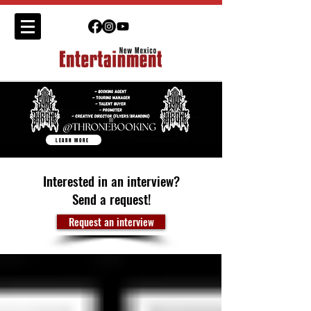
LEARN MORE
Interested in an interview?
Send a request!
Request an interview