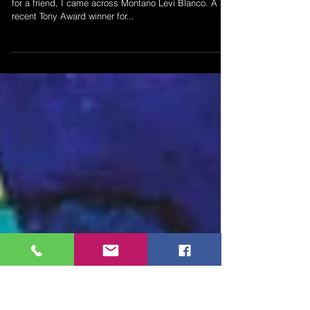
- Montana Levi Blanco
In a search for finding New Mexico costume designers
for a friend, I came across Montano Levi Blanco. A
recent Tony Award winner for...