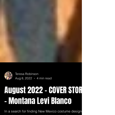
Teresa Robinson
Aug 8, 2022
4 min read
August 2022 - COVER STORY