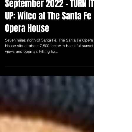
Sep 9, 2022
2 min read
September 2022 - TURN IT
UP: Wilco at The Santa Fe
Opera House
Seven miles north of Santa Fe, The Santa Fe Opera
House sits at about 7,500 feet with beautiful sunset
views and open air. Fitting for...