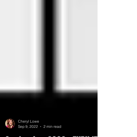
Cheryl Lowe