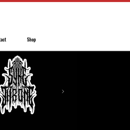
tact
Shop