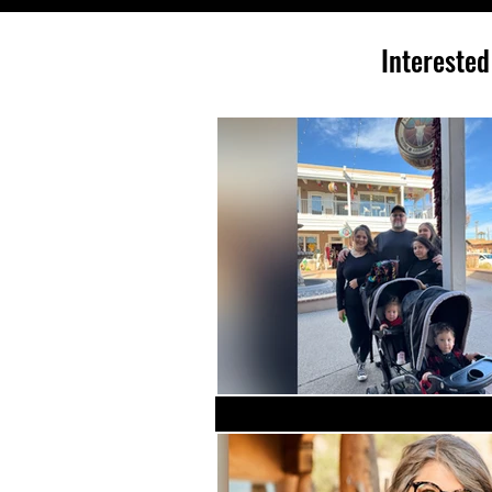
Interested