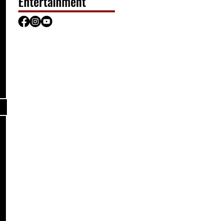
Entertainment