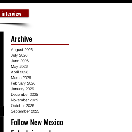
 interview
Archive
August 2026
July 2026
June 2026
May 2026
April 2026
March 2026
February 2026
January 2026
December 2025
November 2025
October 2025
September 2025
Follow New Mexico