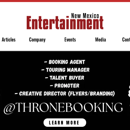
Articles
Company
Events
Media
Con
LEARN MORE