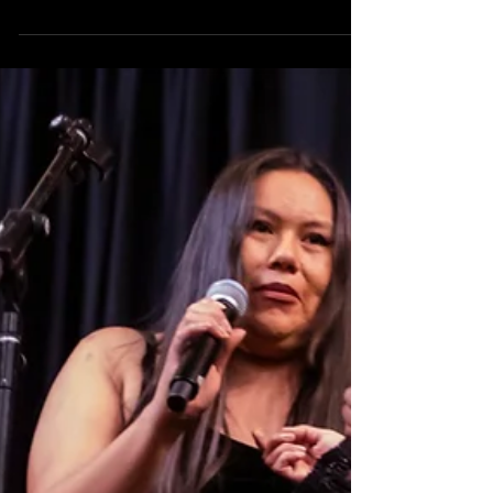
'Let Her Speak' to unite the
slate
WinterFest is a black-tie gala set for 1 p.m. Jan. 12
that offers a preview/unveiling for Albuquerque Little
Theatre's 2025-2026 season.