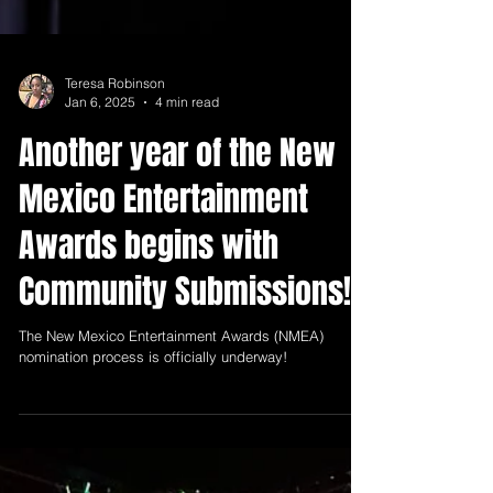
Teresa Robinson
Jan 6, 2025
4 min read
Another year of the New
Mexico Entertainment
Awards begins with