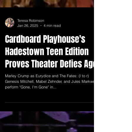
Teresa Robinson
Jan 26, 2025
4 min read
Cardboard Playhouse's
Hadestown Teen Edition
Proves Theater Defies Age
Marley Crump as Eurydice and The Fates: (l to r)
Genesis Mitchell, Mabel Zehnder, and Jules Markwell
perform "Gone, I'm Gone" in...