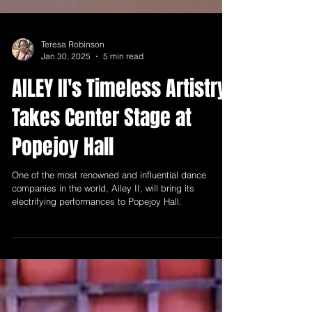
Teresa Robinson
Jan 30, 2025
5 min read
AILEY II's Timeless Artistry
Takes Center Stage at
Popejoy Hall
One of the most renowned and influential dance
companies in the world, Ailey II, will bring its
electrifying performances to Popejoy Hall.