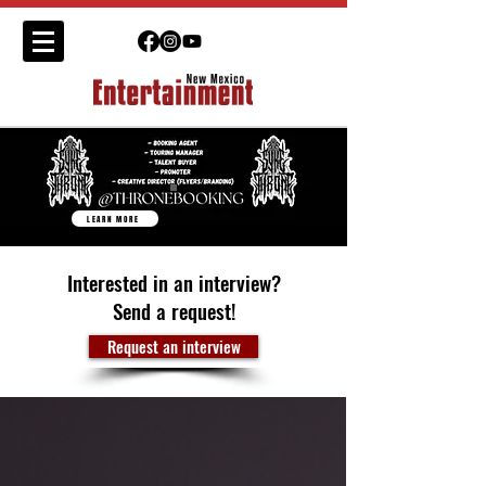
LEARN MORE
Interested in an interview?
Send a request!
Request an interview