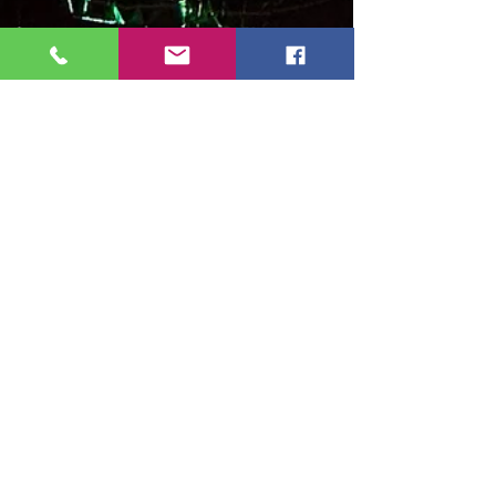
Community Submissions!
The New Mexico Entertainment Awards (NMEA)
nomination process is officially underway!