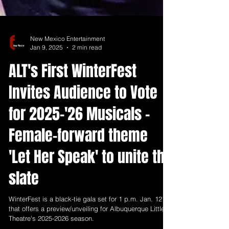
New Mexico Entertainment
Jan 9, 2025
2 min read
ALT's First WinterFest
Invites Audience to Vote
for 2025-'26 Musicals -
Female-forward theme