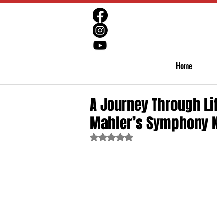
Home
A Journey Through Li
Mahler’s Symphony N
Rated NaN out of 5 stars.