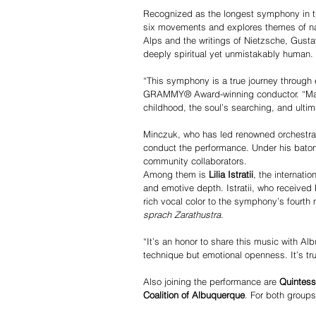
Recognized as the longest symphony in th
six movements and explores themes of natu
Alps and the writings of Nietzsche, Gust
deeply spiritual yet unmistakably human.
“This symphony is a true journey through 
GRAMMY® Award-winning conductor. “Mahle
childhood, the soul’s searching, and ultima
Minczuk, who has led renowned orchestra
conduct the performance. Under his baton, 
community collaborators.
Among them is 
Lilia Istratii
, the internati
and emotive depth. Istratii, who received
rich vocal color to the symphony’s fourt
sprach Zarathustra
.
“It’s an honor to share this music with Al
technique but emotional openness. It’s trul
Also joining the performance are 
Quintes
Coalition of Albuquerque
. For both groups