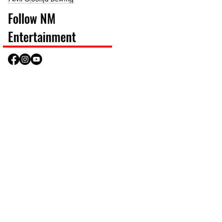
Follow NM
Entertainment