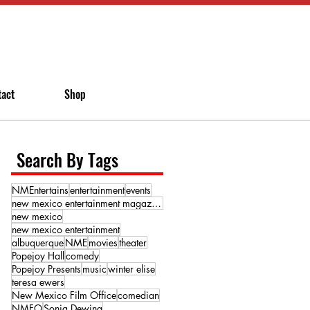
tact
Shop
Search By Tags
NMEntertains
entertainment
events
new mexico entertainment magazine
new mexico
new mexico entertainment
albuquerque
NME
movies
theater
Popejoy Hall
comedy
Popejoy Presents
music
winter elise
teresa ewers
New Mexico Film Office
comedian
NMFO
Sonja Dewing