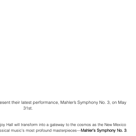
esent their latest performance, Mahler’s Symphony No. 3, on May 
31st.
joy Hall will transform into a gateway to the cosmos as the New Mexico 
lassical music’s most profound masterpieces—
Mahler’s Symphony No. 3
.