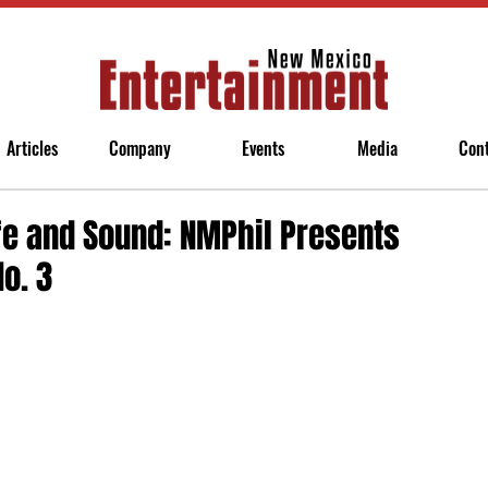
Articles
Company
Events
Media
Con
fe and Sound: NMPhil Presents
o. 3