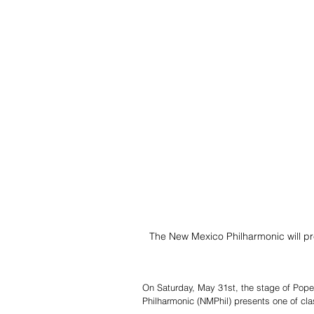
The New Mexico Philharmonic will pr
On Saturday, May 31st, the stage of Pope
Philharmonic (NMPhil) presents one of c