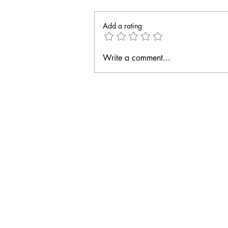
Add a rating
Write a comment...