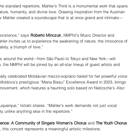
e standard repertoire, Mahler’s Third is a monumental work that spans 
re, humanity, and divine love. Drawing inspiration from the Austrian 
av Mahler created a soundscape that is at once grand and intimate—
existence,” says 
Roberto Minczuk
, NMPhil’s Music Director and 
r invites us to experience the awakening of nature, the innocence of 
tely, a triumph of love.”
s around the world—from São Paulo to Tokyo and New York—will 
the NMPhil will be joined by an all-star lineup of guest artists and 
onally celebrated Moldavian mezzo-soprano hailed for her powerful voice 
 Moldova’s prestigious “Maria Bieșu” Excellence Award in 2023, brings 
h movement, which features a haunting solo based on Nietzsche’s 
Also 
buquerque,” Istratii shares. “Mahler’s work demands not just vocal 
y unlike anything else in the repertoire.”
sence: A Community of Singers Women’s Chorus
 and 
The Youth Chorus 
, this concert represents a meaningful artistic milestone.