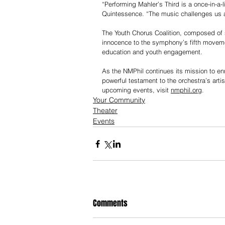
“Performing Mahler’s Third is a once-in-a-l
Quintessence. “The music challenges us a
The Youth Chorus Coalition, composed of 
innocence to the symphony’s fifth movemen
education and youth engagement.
As the NMPhil continues its mission to e
powerful testament to the orchestra’s arti
upcoming events, visit 
nmphil.org
.
Your Community
Theater
Events
Comments