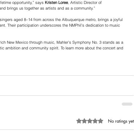
ifetime opportunity,” says 
Kristen Loree
, Artistic Director of 
nd brings us together as artists and as a community.”
singers aged 8–14 from across the Albuquerque metro, brings a joyful 
t. Their participation underscores the NMPhil’s dedication to music 
nrich New Mexico through music, Mahler’s Symphony No. 3 stands as a 
stic ambition and community spirit. To learn more about the concert and 
Rated 0 out of 5 stars.
No ratings yet