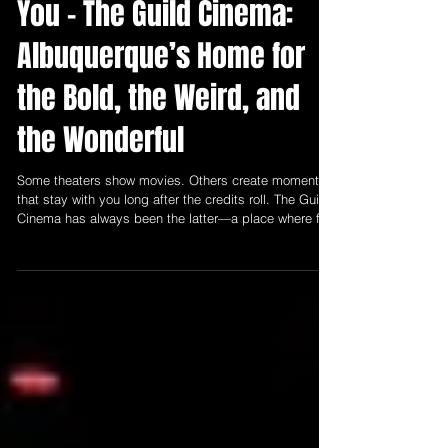
April 2026: Let Us Entertain
You - The Guild Cinema:
Albuquerque’s Home for
the Bold, the Weird, and
the Wonderful
Some theaters show movies. Others create moments
that stay with you long after the credits roll. The Guild
Cinema has always been the latter—a place where film
isn’t just watched, but experienced collectively,
intimately, and often unexpectedly.