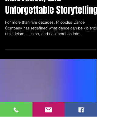
50 Years of Movement,
Innovation, and
Unforgettable Storytelling
For more than five decades, Pilobolus Dance
Company has redefined what dance can be - blending
athleticism, illusion, and collaboration into
performances that are as visually stunning as they are
emotionally engaging. As the company returns to
Popejoy Hall on April 11, audiences in Albuquerque
have another opportunity to experience a company
that has not only endured, but evolved.