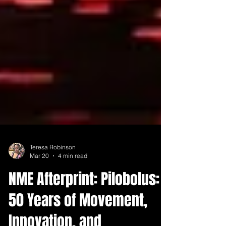
Teresa Robinson
Mar 20
4 min read
NME Afterprint: Pilobolus: