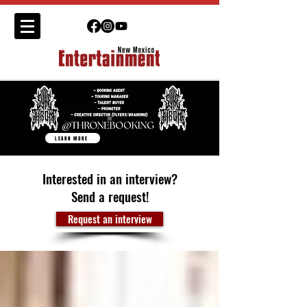
LEARN MORE
Interested in an interview?
Send a request!
Request an interview