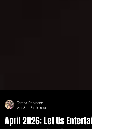
Teresa Robinson
Apr 3
3 min read