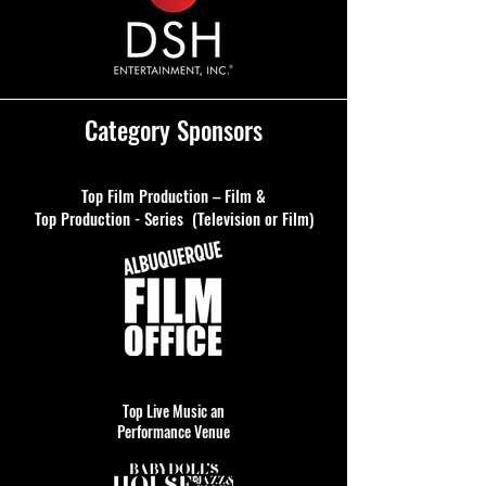
Category Sponsors
Top Film Production – Film &
Top Production - Series (Television or Film)
Top Live Music an
Performance Venue