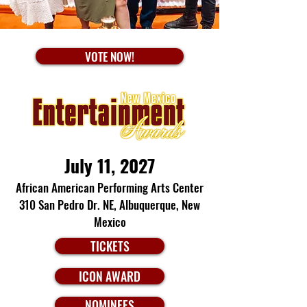
VOTE NOW!
July 11, 2027
African American Performing Arts Center
310 San Pedro Dr. NE,
Albuquerque, New
Mexico
TICKETS
ICON AWARD
NOMINEES