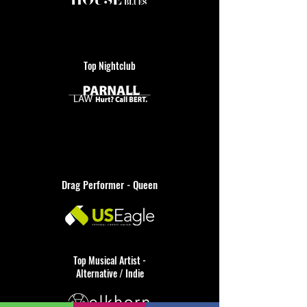
Top Nightclub
Drag Performer - Queen
Top Musical Artist -
Alternative / Indie