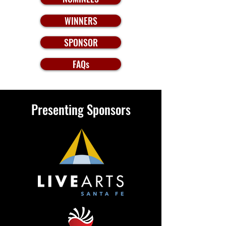
WINNERS
SPONSOR
FAQs
Presenting Sponsors