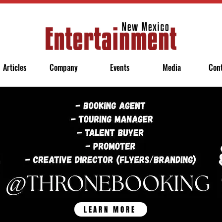
Articles
Company
Events
Media
Con
LEARN MORE