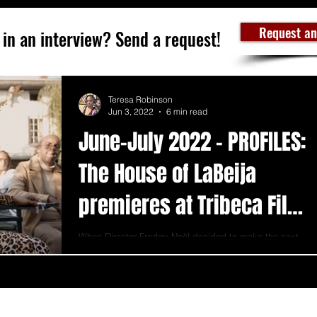
Request an
 in an interview? Send a request!
Teresa Robinson
Jun 3, 2022
6 min read
June-July 2022 - PROFILES:
The House of LaBeija
premieres at Tribeca Film
Festival
When Director Fredgy Noël decided to make the next
subject of her film about one of the most legendary
houses in history, she knew the...