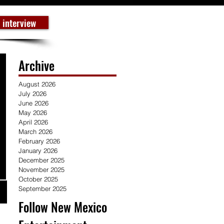
 interview
Archive
August 2026
July 2026
June 2026
May 2026
April 2026
March 2026
February 2026
January 2026
December 2025
November 2025
October 2025
September 2025
Follow New Mexico