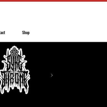
tact
Shop