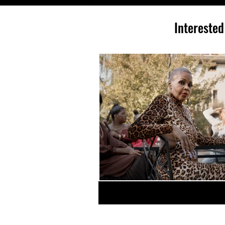
Interested