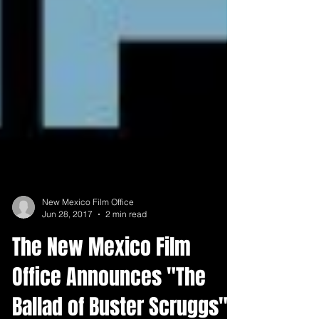
New Mexico Film Office
Jun 28, 2017
2 min read
The New Mexico Film