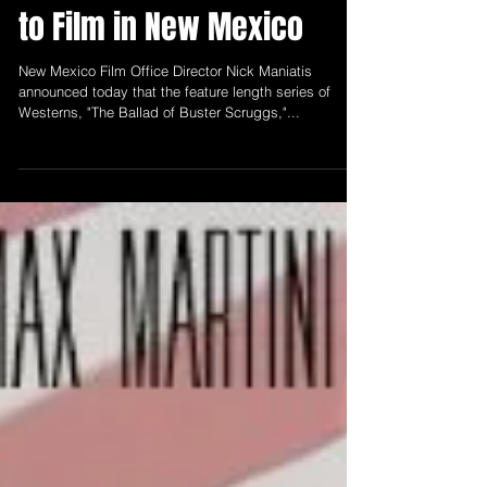
Office Announces "The
Ballad of Buster Scruggs"
to Film in New Mexico
New Mexico Film Office Director Nick Maniatis
announced today that the feature length series of
Westerns, "The Ballad of Buster Scruggs,"...