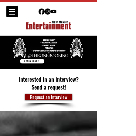
LEARN MORE
Interested in an interview?
Send a request!
Request an interview