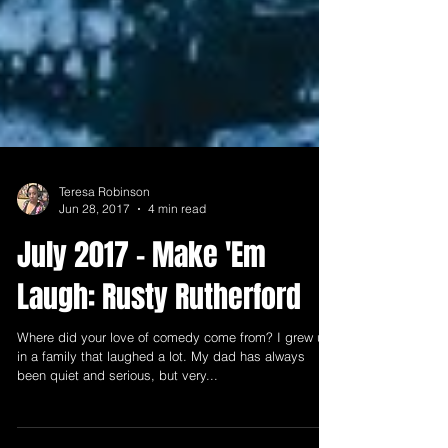
Teresa Robinson
Jun 28, 2017
4 min read
July 2017 - Make 'Em
Laugh: Rusty Rutherford
Where did your love of comedy come from? I grew up
in a family that laughed a lot. My dad has always
been quiet and serious, but very...