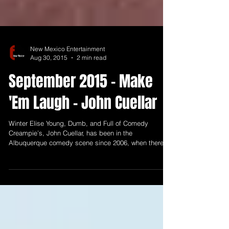
New Mexico Entertainment
Aug 30, 2015
2 min read
September 2015 - Make
'Em Laugh - John Cuellar
Winter Elise Young, Dumb, and Full of Comedy
Creampie’s, John Cuellar, has been in the
Albuquerque comedy scene since 2006, when there...