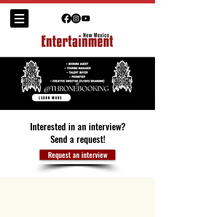
LEARN MORE
Interested in an interview?
Send a request!
Request an interview