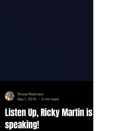
Teresa Robinson
Sep 1, 2015
5 min read
Listen Up, Ricky Martin is