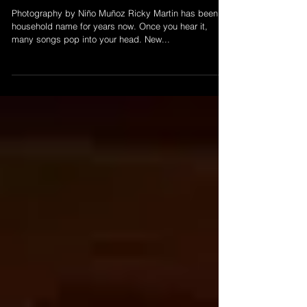
speaking!
Photography by Niño Muñoz Ricky Martin has been a
household name for years now. Once you hear it,
many songs pop into your head. New...