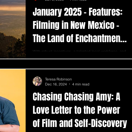
January 2025 - Features:
Filming in New Mexico -
The Land of Enchantment
for Filmmakers
With robust incentives, a talented local workforce, and
an unmatched variety of locations, New Mexico is a
premier place for film.
Teresa Robinson
Dec 16, 2024
4 min read
Chasing Chasing Amy: A
Love Letter to the Power
of Film and Self-Discovery