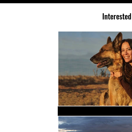
Interested