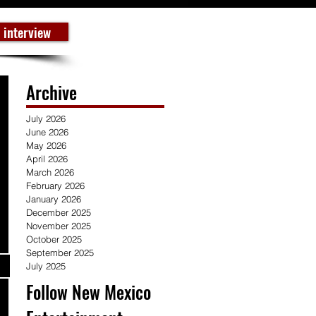
 interview
Archive
July 2026
June 2026
May 2026
April 2026
March 2026
February 2026
January 2026
December 2025
November 2025
October 2025
September 2025
July 2025
Follow New Mexico