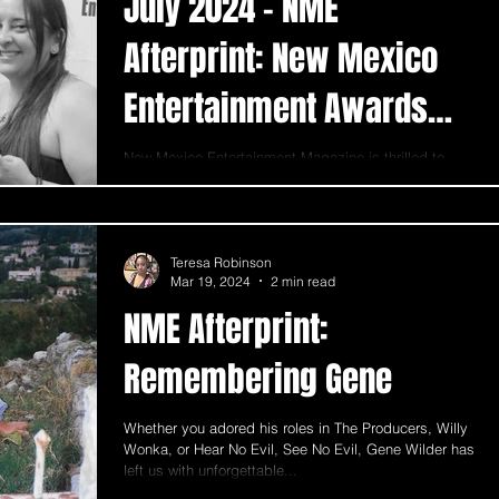
July 2024 - NME
Afterprint: New Mexico
Entertainment Awards
announce their winners
New Mexico Entertainment Magazine is thrilled to
celebrate The 2nd Annual New Mexico Entertainment
Awards Gala, held on July 6th, 2024, at t
Teresa Robinson
Mar 19, 2024
2 min read
NME Afterprint:
Remembering Gene
Whether you adored his roles in The Producers, Willy
Wonka, or Hear No Evil, See No Evil, Gene Wilder has
left us with unforgettable...