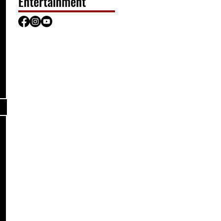
Entertainment