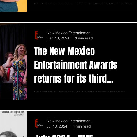
Sav Rodgers and Kevin Smith in Chasing Chasing Amy
. Photo credit: Bill Winters Kevin Smith's work finds a
way to resonate deeply with...
New Mexico Entertainment
Dec 13, 2024
3 min read
The New Mexico
Entertainment Awards
returns for its third
season
Presented by New Mexico Entertainment Magazine,
this annual event shines a spotlight on individuals,
businesses, and organizations.
New Mexico Entertainment
Jul 10, 2024
4 min read