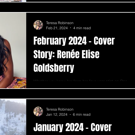
Teresa Robinson
Feb 21, 2024
4 min read
February 2024 - Cover
Story: Renée Elise
Goldsberry
Whether you know her from her four-year stint on One
Life to Live, her time as a backup vocalist on the hit
show Ally McBeal, or her...
Teresa Robinson
Jan 12, 2024
6 min read
January 2024 - Cover