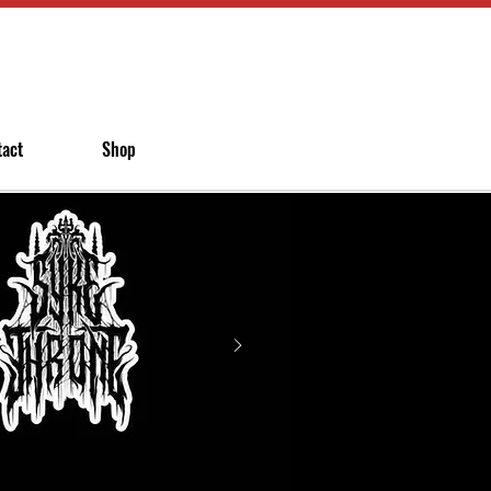
tact
Shop