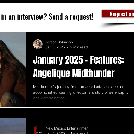
Request an
 in an interview? Send a request!
Teresa Robinson
Jan 3, 2025
3 min read
January 2025 - Features:
Angelique Midthunder
Midthunder's journey from an accidental actor to an
accomplished casting director is a story of serendipity
and determination.
New Mexico Entertainment
Jan 3, 2025
4 min read