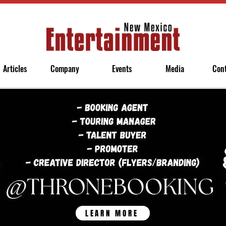
Articles
Company
Events
Media
Con
LEARN MORE