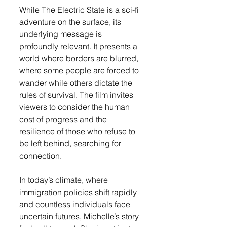
While The Electric State is a sci-fi 
adventure on the surface, its 
underlying message is 
profoundly relevant. It presents a 
world where borders are blurred, 
where some people are forced to 
wander while others dictate the 
rules of survival. The film invites 
viewers to consider the human 
cost of progress and the 
resilience of those who refuse to 
be left behind, searching for 
connection.
In today’s climate, where 
immigration policies shift rapidly 
and countless individuals face 
uncertain futures, Michelle’s story 