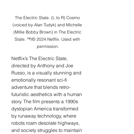
The Electric State. (L to R) Cosmo 
(voiced by Alan Tudyk) and Michelle 
(Millie Bobby Brown) in The Electric 
State. ™/© 2024 Netflix. Used with 
permission.
Netflix’s The Electric State, 
directed by Anthony and Joe 
Russo, is a visually stunning and 
emotionally resonant sci-fi 
adventure that blends retro-
futuristic aesthetics with a human 
story. The film presents a 1990s 
dystopian America transformed 
by runaway technology, where 
robots roam desolate highways, 
and society struggles to maintain 