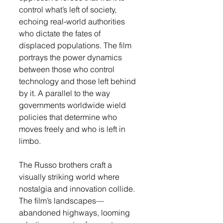
control what’s left of society, 
echoing real-world authorities 
who dictate the fates of 
displaced populations. The film 
portrays the power dynamics 
between those who control 
technology and those left behind 
by it. A parallel to the way 
governments worldwide wield 
policies that determine who 
moves freely and who is left in 
limbo.
The Russo brothers craft a 
visually striking world where 
nostalgia and innovation collide. 
The film’s landscapes—
abandoned highways, looming 