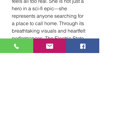
feels all too real. She is not just a 
hero in a sci-fi epic—she 
represents anyone searching for 
a place to call home. Through its 
breathtaking visuals and heartfelt 
performances, The Electric State 
is not just an escape into another 
world; it’s a reflection of our own, 
reminding us of the enduring 
power of hope, connection, and 
the fight for belonging.
Netflix’s The Electric State is a 
triumph of storytelling and world-
building, offering both spectacle 
and substance. It is a film that 
lingers in the mind long after the 
credits roll, prompting important 
conversations about 