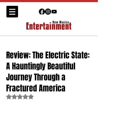
Review: The Electric State:
A Hauntingly Beautiful
Journey Through a
Fractured America
Rated NaN out of 5 stars.