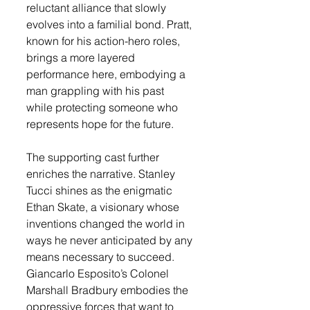
reluctant alliance that slowly 
evolves into a familial bond. Pratt, 
known for his action-hero roles, 
brings a more layered 
performance here, embodying a 
man grappling with his past 
while protecting someone who 
represents hope for the future.
The supporting cast further 
enriches the narrative. Stanley 
Tucci shines as the enigmatic 
Ethan Skate, a visionary whose 
inventions changed the world in 
ways he never anticipated by any 
means necessary to succeed. 
Giancarlo Esposito’s Colonel 
Marshall Bradbury embodies the 
oppressive forces that want to 