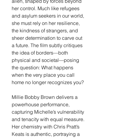
alien, shaped by forces beyond 
her control. Much like refugees 
and asylum seekers in our world, 
she must rely on her resilience, 
the kindness of strangers, and 
sheer determination to carve out 
a future. The film subtly critiques 
the idea of borders—both 
physical and societal—posing 
the question: What happens 
when the very place you call 
home no longer recognizes you?
Millie Bobby Brown delivers a 
powerhouse performance, 
capturing Michelle’s vulnerability 
and tenacity with equal measure. 
Her chemistry with Chris Pratt’s 
Keats is authentic, portraying a 