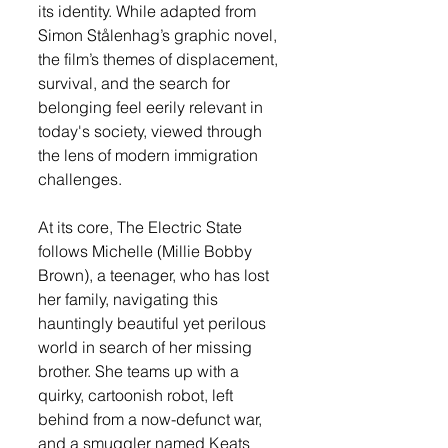
its identity. While adapted from 
Simon Stålenhag’s graphic novel, 
the film’s themes of displacement, 
survival, and the search for 
belonging feel eerily relevant in 
today's society, viewed through 
the lens of modern immigration 
challenges.
At its core, The Electric State 
follows Michelle (Millie Bobby 
Brown), a teenager, who has lost 
her family, navigating this 
hauntingly beautiful yet perilous 
world in search of her missing 
brother. She teams up with a 
quirky, cartoonish robot, left 
behind from a now-defunct war, 
and a smuggler named Keats 