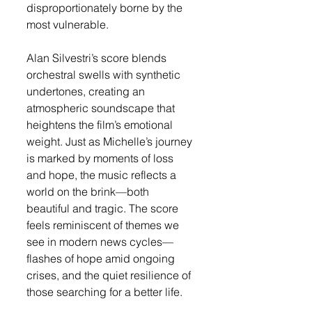
disproportionately borne by the 
most vulnerable.
Alan Silvestri’s score blends 
orchestral swells with synthetic 
undertones, creating an 
atmospheric soundscape that 
heightens the film’s emotional 
weight. Just as Michelle’s journey 
is marked by moments of loss 
and hope, the music reflects a 
world on the brink—both 
beautiful and tragic. The score 
feels reminiscent of themes we 
see in modern news cycles—
flashes of hope amid ongoing 
crises, and the quiet resilience of 
those searching for a better life.