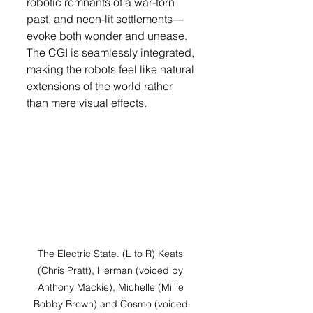
robotic remnants of a war-torn 
past, and neon-lit settlements—
evoke both wonder and unease. 
The CGI is seamlessly integrated, 
making the robots feel like natural 
extensions of the world rather 
than mere visual effects.
The Electric State. (L to R) Keats 
(Chris Pratt), Herman (voiced by 
Anthony Mackie), Michelle (Millie 
Bobby Brown) and Cosmo (voiced 