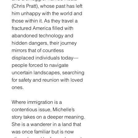
(Chris Pratt), whose past has left 
him unhappy with the world and 
those within it. As they travel a 
fractured America filled with 
abandoned technology and 
hidden dangers, their journey 
mirrors that of countless 
displaced individuals today—
people forced to navigate 
uncertain landscapes, searching 
for safety and reunion with loved 
ones.
Where immigration is a 
contentious issue, Michelle’s 
story takes on a deeper meaning. 
She is a wanderer in a land that 
was once familiar but is now 