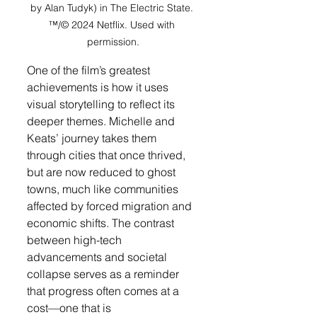
by Alan Tudyk) in The Electric State. 
™/© 2024 Netflix. Used with 
permission.
One of the film’s greatest 
achievements is how it uses 
visual storytelling to reflect its 
deeper themes. Michelle and 
Keats’ journey takes them 
through cities that once thrived, 
but are now reduced to ghost 
towns, much like communities 
affected by forced migration and 
economic shifts. The contrast 
between high-tech 
advancements and societal 
collapse serves as a reminder 
that progress often comes at a 
cost—one that is 