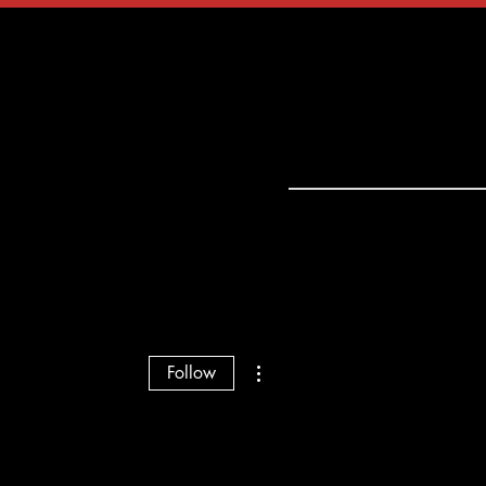
tact
Shop
More actions
Follow