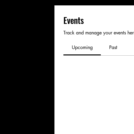
Events
Track and manage your events her
Upcoming
Past