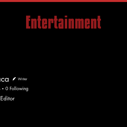
Articles
Company
Events
Media
Con
aca
Writer
s
0
Following
Editor