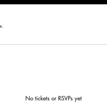
e.
No tickets or RSVPs yet