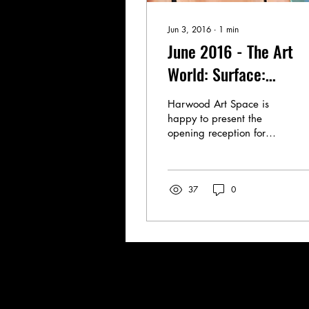
Jun 3, 2016
∙
1
min
June 2016 - The Art
World: Surface:
Emerging Artists of N
Harwood Art Space is
Mexico
happy to present the
opening reception for
Harwood's 4rd Annual
SURFACE: Emerging
Artists of New Mexico,
37
0
featuring...