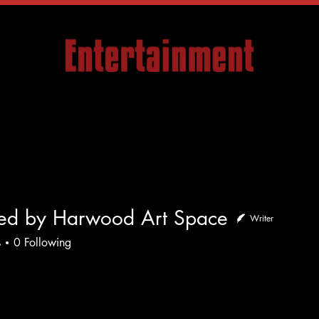
Articles
Company
Events
Media
Con
ded by Harwood Art Space
Writer
by Harwood Art Space
s
0
Following