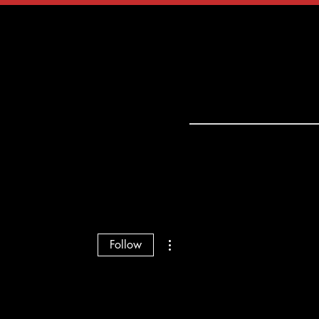
tact
Shop
More actions
Follow