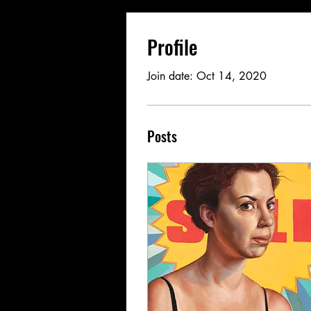
Profile
Join date: Oct 14, 2020
Posts