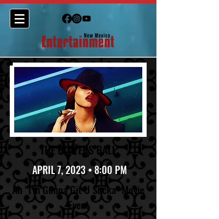
THE PLAYERS BALL
APRIL 7, 2023 • 8:00 PM
An "I'm Gonna Git U Sucka" Movie
Event