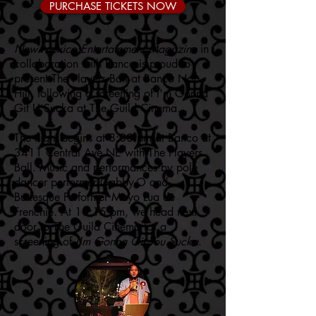
PURCHASE TICKETS NOW
New Mexico Entertainment Magazine
in
collaboration with Banco is proud to
present The Players Ball at Banco Nob
Hill, following a screening of I'm Gonna
Git U Sucka at The Guild Cinema.
The night begins at 8:00 pm at Banco at
3411 Central Ave NE with The Players
Ball. Music and performances by pole
dancer performer Gabby-O and
Burlesque Performer Mayo Lua de
Frenchie. At 10:15 pm, we head next
door to The Guild Cinema for a
screening of
I'm Gonna Git You Sucka
.