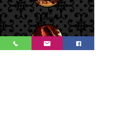
MUSIC BY:
DJ BIG HAP(PY)
PERFORMANCE BY:
GABBY-O
PERFORMANCE BY:
MAYO LUA DE FRENCHIE