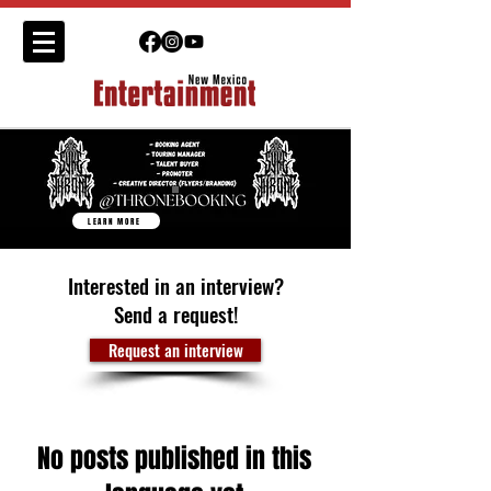
LEARN MORE
Interested in an interview?
Send a request!
Request an interview
No posts published in this