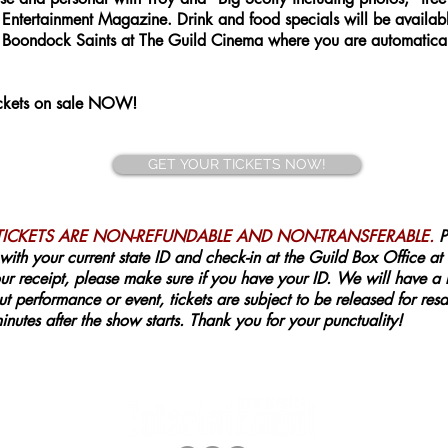
tertainment Magazine. Drink and food specials will be available
Boondock Saints at The Guild Cinema where you are automaticall
Tickets on sale NOW!
GET YOUR TICKETS NOW!
 TICKETS ARE NON-REFUNDABLE AND NON-TRANSFERABLE.
P
with your current state ID and check-in at the Guild Box Office at
r receipt, please make sure if you have your ID. We will have a lis
t performance or event, tickets are subject to be released for resal
nutes after the show starts. Thank you for your punctuality!