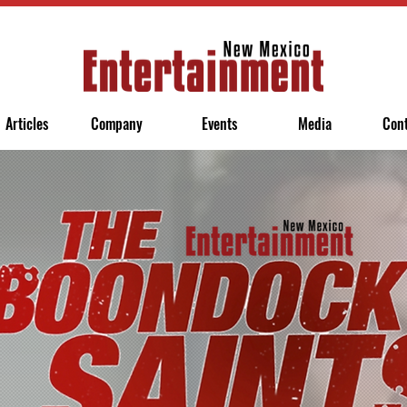
Articles
Company
Events
Media
Con