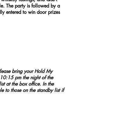
. The party is followed by a
y entered to win door prizes
lease bring your Hold My
 10:15 pm the night of the
t at the box office. In the
e to those on the standby list if