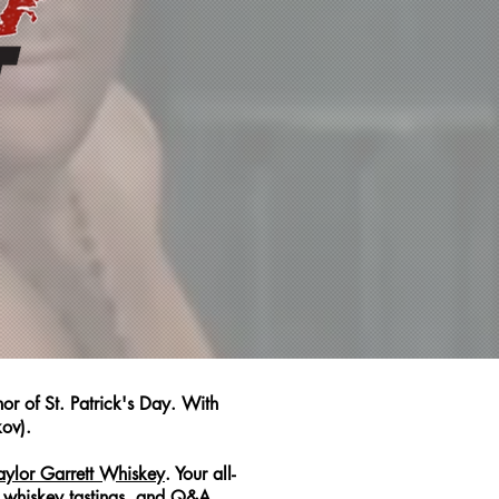
r of St. Patrick's Day. With
kov).
aylor Garrett Whiskey
. Your all-
e whiskey tastings, and Q&A