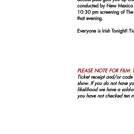
conducted by New Mexico En
10:30 pm screening of The 
that evening.
Everyone is Irish Tonight! 
PLEASE NOTE FOR FILM:
Ticket receipt and/or code 
show. If you do not have you
likelihood we have a sold-ou
you have not checked ten mi