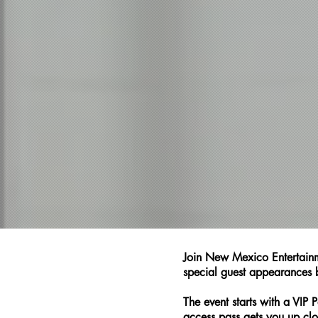
Join New Mexico Entertainm
special guest appearances b
The event starts with a VI
access pass gets you up clo