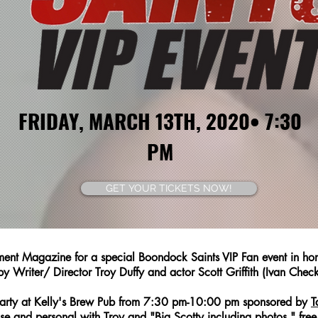
FRIDAY, MARCH 13TH, 2020• 7:30
PM
GET YOUR TICKETS NOW!
ent Magazine for a special Boondock Saints VIP Fan event in hono
y Writer/ Director Troy Duffy and actor Scott Griffith (Ivan Chec
P Party at Kelly's Brew Pub from 7:30 pm-10:00 pm sponsored by
T
se and personal with Troy and "Big Scotty including photos," fre