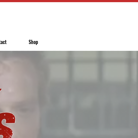
tact
Shop