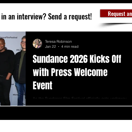
Request an
 in an interview? Send a request!
Teresa Robinson
Jan 22
4 min read
Sundance 2026 Kicks Off
with Press Welcome
Event
As the Sundance Film Festival officially gets underway,
the tone at the 2026 Sundance Institute Press Welcome
Event.