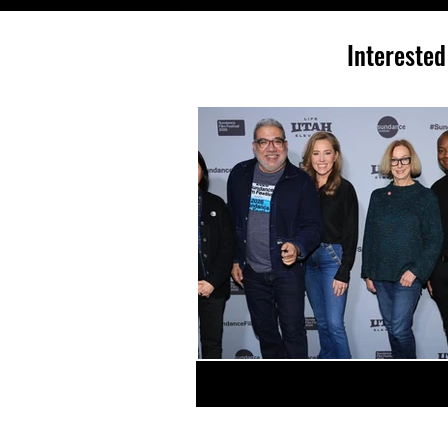
Interested