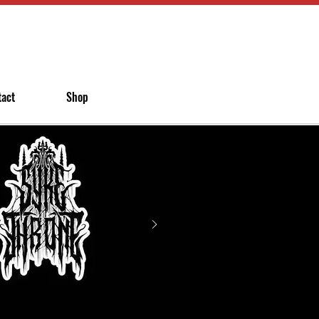
tact
Shop