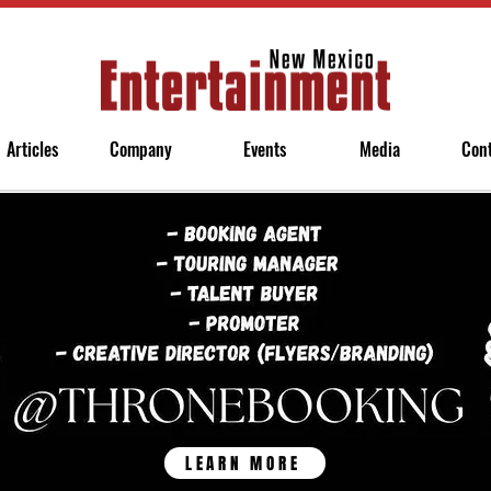
Articles
Company
Events
Media
Con
LEARN MORE