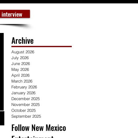
 interview
Archive
August 2026
July 2026
June 2026
May 2026
April 2026
March 2026
February 2026
January 2026
December 2025
November 2025
October 2025
September 2025
Follow New Mexico