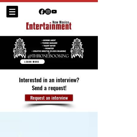
LEARN MORE
Interested in an interview?
Send a request!
Request an interview