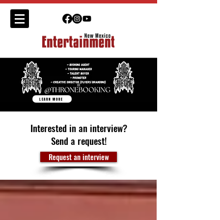
LEARN MORE
Interested in an interview?
Send a request!
Request an interview