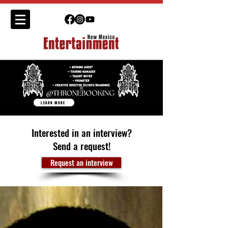
LEARN MORE
Interested in an interview?
Send a request!
Request an interview