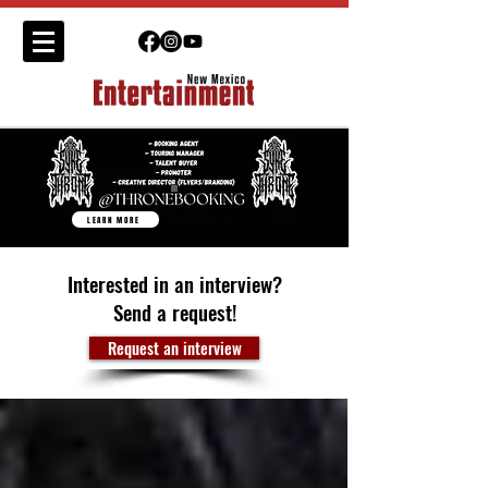
LEARN MORE
Interested in an interview?
Send a request!
Request an interview