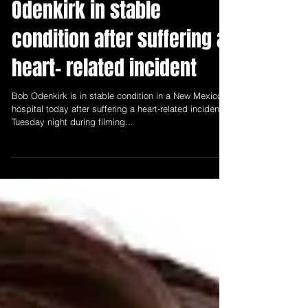
New Mexico Entertainment
Jul 28, 2021
1 min read
Odenkirk in stable
condition after suffering a
heart- related incident
Bob Odenkirk is in stable condition in a New Mexico
hospital today after suffering a heart-related incident
Tuesday night during filming...