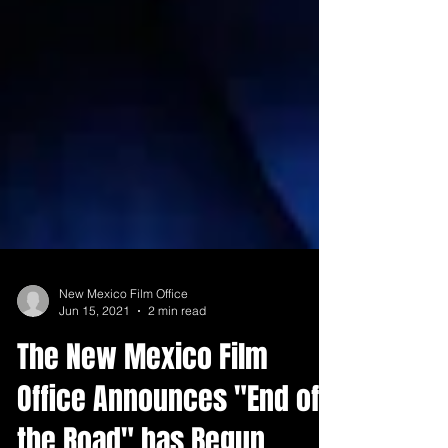
New Mexico Film Office
Jun 15, 2021
2 min read