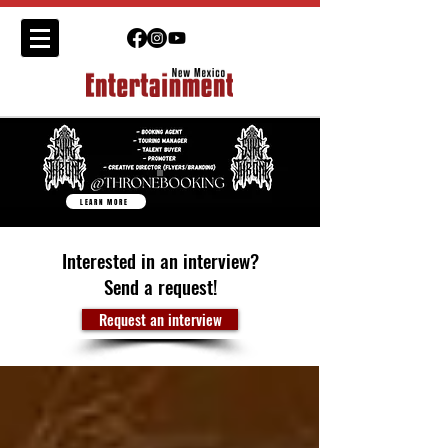
LEARN MORE
Interested in an interview?
Send a request!
Request an interview