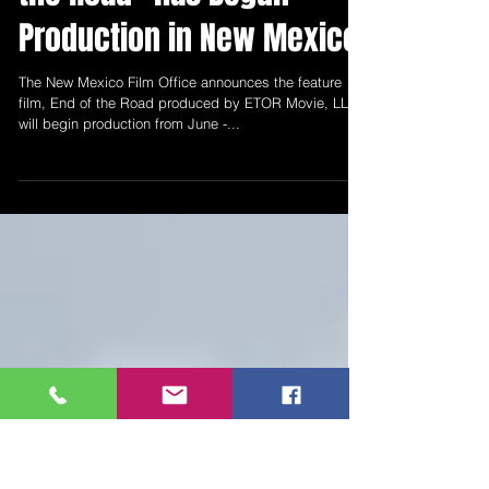
The New Mexico Film
Office Announces "End of
the Road" has Begun
Production in New Mexico
The New Mexico Film Office announces the feature
film, End of the Road produced by ETOR Movie, LLC
will begin production from June -...