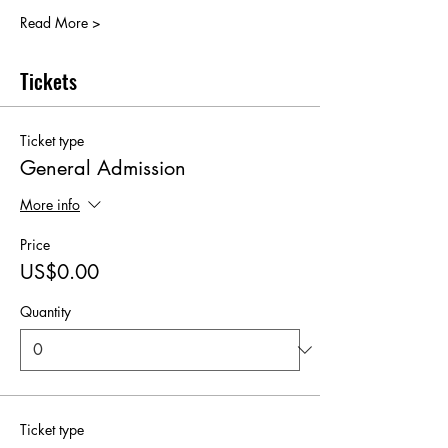
Read More >
Tickets
Ticket type
General Admission
More info
Price
US$0.00
Quantity
Ticket type