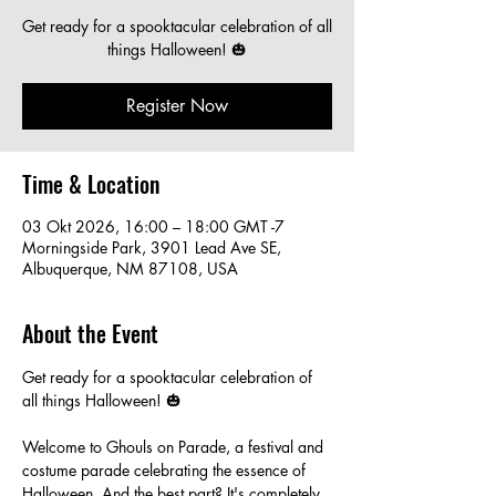
Get ready for a spooktacular celebration of all
things Halloween! 🎃
Register Now
Time & Location
03 Okt 2026, 16:00 – 18:00 GMT -7
Morningside Park, 3901 Lead Ave SE,
Albuquerque, NM 87108, USA
About the Event
Get ready for a spooktacular celebration of 
all things Halloween! 🎃
Welcome to Ghouls on Parade, a festival and 
costume parade celebrating the essence of 
Halloween. And the best part? It's completely 