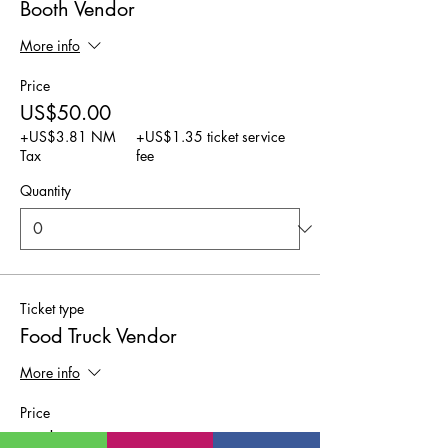
Booth Vendor
More info
Price
US$50.00
+US$3.81 NM
+US$1.35 ticket service
Tax
fee
Quantity
Ticket type
Food Truck Vendor
More info
Price
US$25.00