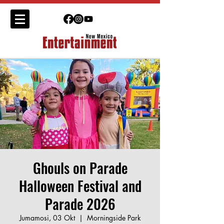
Ghouls on Parade
Halloween Festival and
Parade 2026
Jumamosi, 03 Okt
  |  
Morningside Park