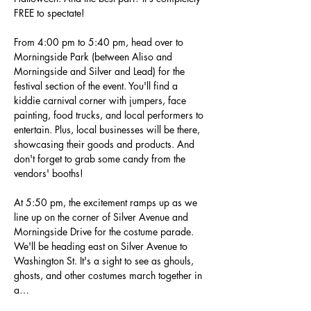
FREE to spectate!
From 4:00 pm to 5:40 pm, head over to 
Morningside Park (between Aliso and 
Morningside and Silver and Lead) for the 
festival section of the event. You'll find a 
kiddie carnival corner with jumpers, face 
painting, food trucks, and local performers to 
entertain. Plus, local businesses will be there, 
showcasing their goods and products. And 
don't forget to grab some candy from the 
vendors' booths!
At 5:50 pm, the excitement ramps up as we 
line up on the corner of Silver Avenue and 
Morningside Drive for the costume parade. 
We'll be heading east on Silver Avenue to 
Washington St. It's a sight to see as ghouls, 
ghosts, and other costumes march together in 
a…