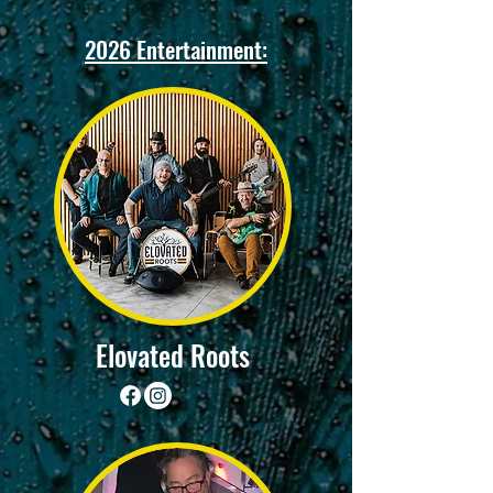
2026 Entertainment:
Elovated Roots