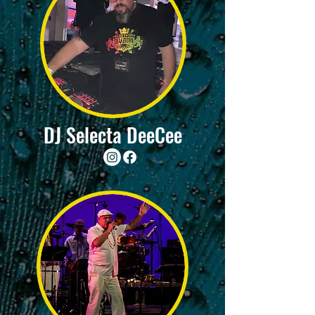
DJ Selecta DeeCee