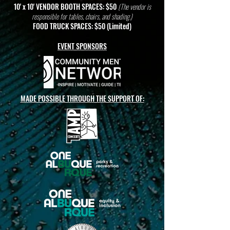
10' x 10' VENDOR BOOTH SPACES: $50
(The vendor is
responsible for tables, chairs, and shading.)
FOOD TRUCK SPACES: $50 (Limited)
EVENT SPONSORS
MADE POSSIBLE THROUGH THE SUPPORT OF: