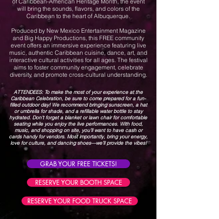
of Caribbean-American Heritage Month, the event
will bring the sounds, flavors, and colors of the
Caribbean to the heart of Albuquerque.
Produced by New Mexico Entertainment Magazine
and Big Happy Productions, this FREE community
event offers an immersive experience featuring live
music, authentic Caribbean cuisine, dance, art, and
interactive cultural activities for all ages. The festival
aims to foster community engagement, celebrate
diversity, and promote cross-cultural understanding.
ATTENDEES: To make the most of your experience at the
Caribbean Celebration, be sure to come prepared for a fun-
filled outdoor day! We recommend bringing sunscreen, a hat
or umbrella for shade, and a refillable water bottle to stay
hydrated. Don’t forget a blanket or lawn chair for comfortable
seating while you enjoy the live performances. With food,
music, and shopping on site, you’ll want to have cash or
cards handy for vendors. Most importantly, bring your energy,
love for culture, and dancing shoes—we’ll provide the vibes!
GRAB YOUR FREE TICKETS!
RESERVE YOUR BOOTH SPACE
RESERVE YOUR FOOD TRUCK SPACE