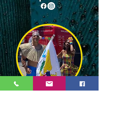
Flyas and Lace
Event Schedule