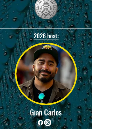
2026 host:
Gian Carlos