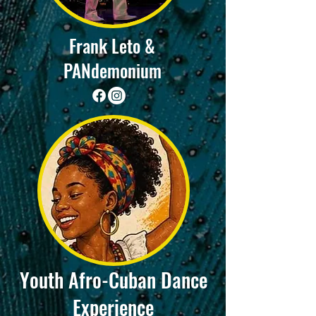
Frank Leto &
PANdemonium
Youth Afro-Cuban Dance
Experience