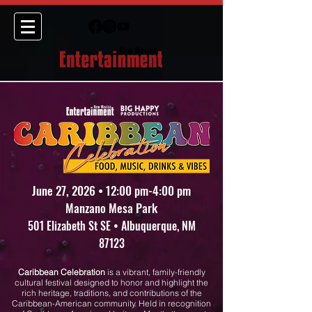
June 27, 2026 • 12:00 pm-4:00 pm
Manzano Mesa Park
501 Elizabeth St SE • Albuquerque, NM
87123
Caribbean Celebration
is a vibrant, family-friendly
cultural festival designed to honor and highlight the
rich heritage, traditions, and contributions of the
Caribbean-American community. Held in recognition