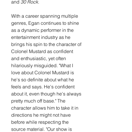
and 
30 Rock
.
With a career spanning multiple 
genres, Egan continues to shine 
as a dynamic performer in the 
entertainment industry as he 
brings his spin to the character of 
Colonel Mustard as confident 
and enthusiastic, yet often 
hilariously misguided. "What I 
love about Colonel Mustard is 
he's so definite about what he 
feels and says. He's confident 
about it, even though he's always 
pretty much off base." The 
character allows him to take it in 
directions he might not have 
before while respecting the 
source material. "Our show is 