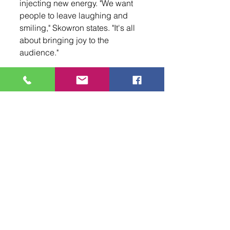
injecting new energy. "We want 
people to leave laughing and 
smiling," Skowron states. "It's all 
about bringing joy to the 
audience."
Whether you're a longtime fan of 
Clue 
or new to the story, this 
production promises an 
unforgettable evening filled with 
laughter, suspense, and a dash 
of mystery. Don't miss your 
chance to experience the 
excitement—grab your tickets 
now for 
Clue 
at Popejoy Hall and 
prepare for a night filled with 
laughter, mystery, and a nostalgic 
nod to the iconic film!