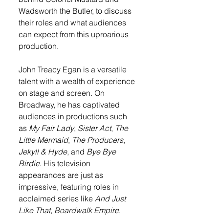
Wadsworth the Butler, to discuss 
their roles and what audiences 
can expect from this uproarious 
production.
John Treacy Egan is a versatile 
talent with a wealth of experience 
on stage and screen. On 
Broadway, he has captivated 
audiences in productions such 
as 
My Fair Lady
, 
Sister Act
, 
The 
Little Mermaid
, 
The Producers
, 
Jekyll & Hyde
, and 
Bye Bye 
Birdie
. His television 
appearances are just as 
impressive, featuring roles in 
acclaimed series like 
And Just 
Like That
, 
Boardwalk Empire
, 