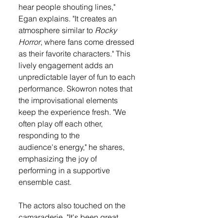
hear people shouting lines," 
Egan explains. "It creates an 
atmosphere similar to 
Rocky 
Horror
, where fans come dressed 
as their favorite characters." This 
lively engagement adds an 
unpredictable layer of fun to each 
performance. Skowron notes that 
the improvisational elements 
keep the experience fresh. "We 
often play off each other, 
responding to the 
audience's energy," he shares, 
emphasizing the joy of 
performing in a supportive 
ensemble cast.
The actors also touched on the 
camaraderie. "It's been great. 