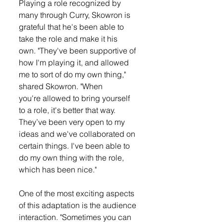
Playing a role recognized by 
many through Curry, Skowron is 
grateful that he's been able to 
take the role and make it his 
own. "They've been supportive of 
how I'm playing it, and allowed 
me to sort of do my own thing," 
shared Skowron. "When 
you're allowed to bring yourself 
to a role, it's better that way. 
They’ve been very open to my 
ideas and we've collaborated on 
certain things. I've been able to 
do my own thing with the role, 
which has been nice."
One of the most exciting aspects 
of this adaptation is the audience 
interaction. "Sometimes you can 