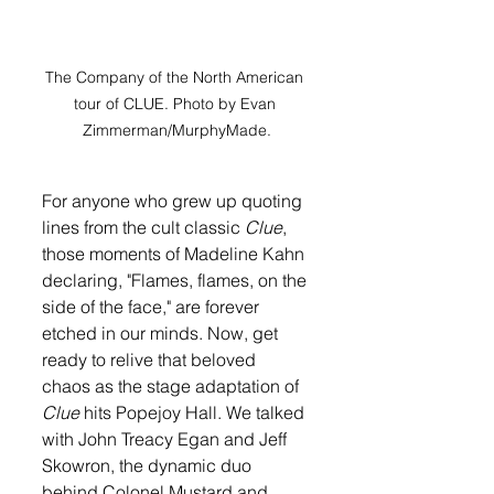
The Company of the North American 
tour of CLUE. Photo by Evan 
Zimmerman/MurphyMade.
For anyone who grew up quoting 
lines from the cult classic 
Clue
, 
those moments of Madeline Kahn 
declaring, "Flames, flames, on the 
side of the face," are forever 
etched in our minds. Now, get 
ready to relive that beloved 
chaos as the stage adaptation of 
Clue
 hits Popejoy Hall. We talked 
with John Treacy Egan and Jeff 
Skowron, the dynamic duo 
behind Colonel Mustard and 