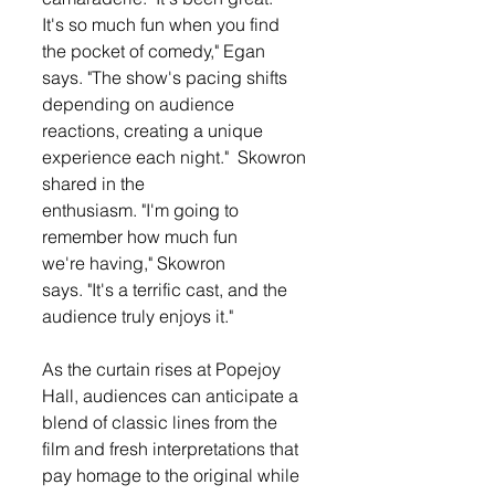
It's so much fun when you find 
the pocket of comedy," Egan 
says. "The show's pacing shifts 
depending on audience 
reactions, creating a unique 
experience each night."  Skowron 
shared in the 
enthusiasm. "I'm going to 
remember how much fun 
we're having," Skowron 
says. "It's a terrific cast, and the 
audience truly enjoys it."
As the curtain rises at Popejoy 
Hall, audiences can anticipate a 
blend of classic lines from the 
film and fresh interpretations that 
pay homage to the original while 