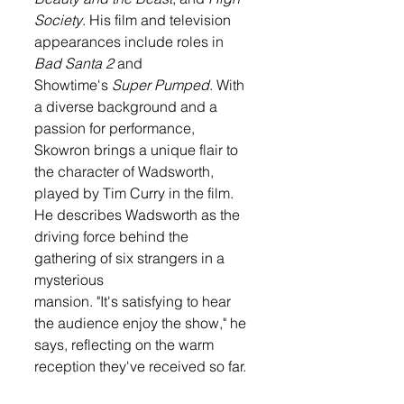
Society
. His film and television 
appearances include roles in 
Bad Santa 2
 and 
Showtime's 
Super Pumped
. With 
a diverse background and a 
passion for performance, 
Skowron brings a unique flair to 
the character of Wadsworth, 
played by Tim Curry in the film. 
He describes Wadsworth as the 
driving force behind the 
gathering of six strangers in a 
mysterious 
mansion. "It's satisfying to hear 
the audience enjoy the show," he 
says, reflecting on the warm 
reception they've received so far.