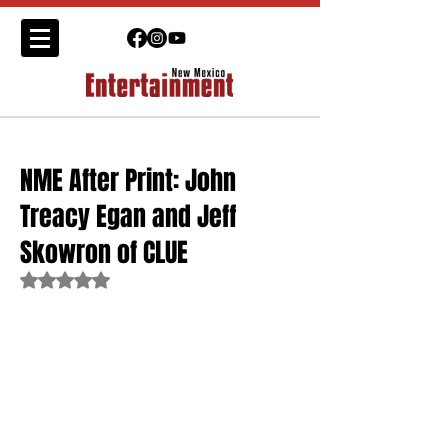
NME After Print: John
Treacy Egan and Jeff
Skowron of CLUE
Rated NaN out of 5 stars.