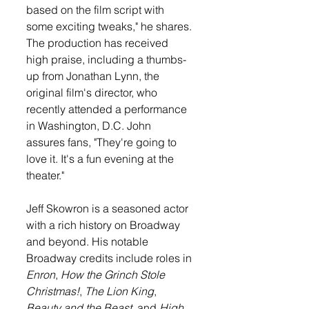
based on the film script with 
some exciting tweaks," he shares. 
The production has received 
high praise, including a thumbs-
up from Jonathan Lynn, the 
original film's director, who 
recently attended a performance 
in Washington, D.C. John 
assures fans, "They're going to 
love it. It's a fun evening at the 
theater."
Jeff Skowron is a seasoned actor 
with a rich history on Broadway 
and beyond. His notable 
Broadway credits include roles in 
Enron
, 
How the Grinch Stole 
Christmas!
, 
The Lion King
, 
Beauty and the Beast
, and 
High 