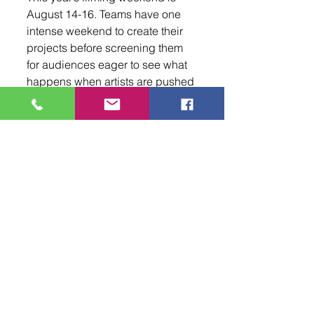
August 14-16. Teams have one 
intense weekend to create their 
projects before screening them 
for audiences eager to see what 
happens when artists are pushed 
to their creative limits.
For Terry, the excitement never 
really fades. “There are some 
people that every year come 
around, and they’re like, ‘Yeah, 
let’s do this again,’” he said. “And 
honestly, I still can’t believe it.”
To learn more about the ABQ 48 
Hour Film Project, registration, 
and upcoming updates, visit 
48hourfilm.com/albuquerque
 or 