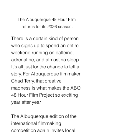
The Albuquerque 48 Hour Film 
returns for its 2026 season.
There is a certain kind of person 
who signs up to spend an entire 
weekend running on caffeine, 
adrenaline, and almost no sleep. 
It's all just for the chance to tell a 
story. For Albuquerque filmmaker 
Chad Terry, that creative 
madness is what makes the ABQ 
48 Hour Film Project so exciting 
year after year.
The Albuquerque edition of the 
international filmmaking 
competition again invites local 