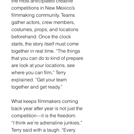
the most anticipated creative 
competitions in New Mexico’s 
filmmaking community. Teams 
gather actors, crew members, 
costumes, props, and locations 
beforehand. Once the clock 
starts, the story itself must come 
together in real time. “The things 
that you can do to kind of prepare 
are look at your locations, see 
where you can film,” Terry 
explained. “Get your team 
together and get ready.”
What keeps filmmakers coming 
back year after year is not just the 
competition—it is the freedom.
“I think we’re adrenaline junkies,” 
Terry said with a laugh. “Every 