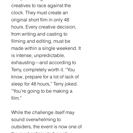
creatives to race against the 
clock. They must create an 
original short film in only 48 
hours. Every creative decision, 
from writing and casting to 
filming and editing, must be 
made within a single weekend. It 
is intense, unpredictable, 
exhausting—and according to 
Terry, completely worth it. “You 
know, prepare for a lot of lack of 
sleep for 48 hours,” Terry joked. 
“You’re going to be making a 
film.”
While the challenge itself may 
sound overwhelming to 
outsiders, the event is now one of 