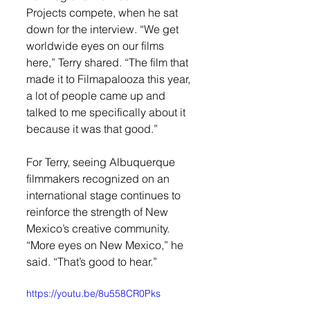
Projects compete, when he sat 
down for the interview. “We get 
worldwide eyes on our films 
here,” Terry shared. “The film that 
made it to Filmapalooza this year, 
a lot of people came up and 
talked to me specifically about it 
because it was that good.”
For Terry, seeing Albuquerque 
filmmakers recognized on an 
international stage continues to 
reinforce the strength of New 
Mexico’s creative community. 
“More eyes on New Mexico,” he 
said. “That’s good to hear.”
https://youtu.be/8u558CR0Pks