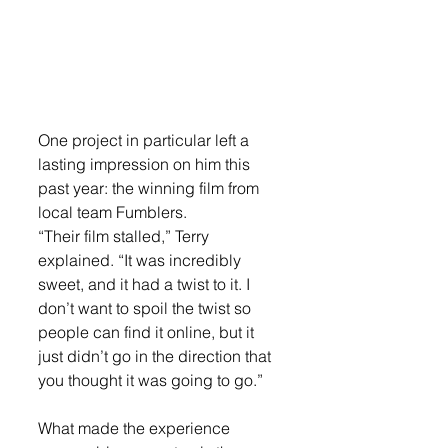
One project in particular left a 
lasting impression on him this 
past year: the winning film from 
local team Fumblers.
“Their film stalled,” Terry 
explained. “It was incredibly 
sweet, and it had a twist to it. I 
don’t want to spoil the twist so 
people can find it online, but it 
just didn’t go in the direction that 
you thought it was going to go.”
What made the experience 