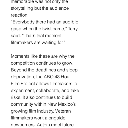
memorable was not only the 
storytelling but the audience 
reaction.
“Everybody there had an audible 
gasp when the twist came,” Terry 
said. “That’s that moment 
filmmakers are waiting for.”
Moments like these are why the 
competition continues to grow. 
Beyond the deadlines and sleep 
deprivation, the ABQ 48 Hour 
Film Project allows filmmakers to 
experiment, collaborate, and take 
risks.
 It
 also continues to build 
community within New Mexico’s 
growing film industry. Veteran 
filmmakers work alongside 
newcomers. Actors meet future 