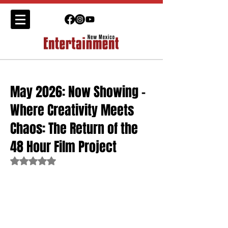
May 2026: Now Showing -
Where Creativity Meets
Chaos: The Return of the
48 Hour Film Project
Rated NaN out of 5 stars.