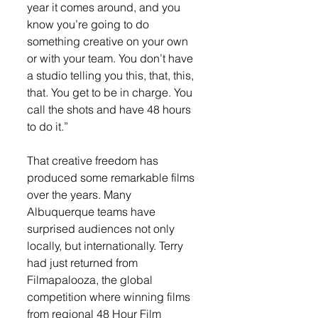
year it comes around, and you 
know you’re going to do 
something creative on your own 
or with your team. You don’t have 
a studio telling you this, that, this, 
that. You get to be in charge. You 
call the shots and have 48 hours 
to do it.”
That creative freedom has 
produced some remarkable films 
over the years. Many 
Albuquerque teams have 
surprised audiences not only 
locally, but internationally. Terry 
had just returned from 
Filmapalooza, the global 
competition where winning films 
from regional 48 Hour Film 