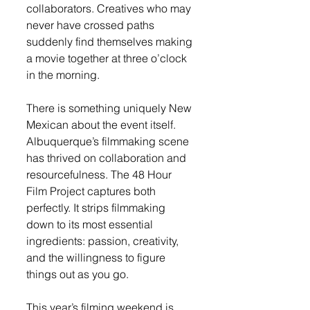
collaborators. Creatives who may 
never have crossed paths 
suddenly find themselves making 
a movie together at three o’clock 
in the morning.
There is something uniquely New 
Mexican about the event itself. 
Albuquerque’s filmmaking scene 
has thrived on collaboration and 
resourcefulness. The 48 Hour 
Film Project captures both 
perfectly. It strips filmmaking 
down to its most essential 
ingredients: passion, creativity, 
and the willingness to figure 
things out as you go.
This year’s filming weekend is 