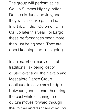
The group will perform at the 
Gallup Summer Nightly Indian 
Dances in June and July, and 
they will also take part in the 
Intertribal Indian Ceremonial in 
Gallup later this year. For Largo, 
these performances mean more 
than just being seen. They are 
about keeping traditions going.
In an era when many cultural 
traditions risk being lost or 
diluted over time, the Navajo and 
Mescalero Dance Group 
continues to serve as a bridge 
between generations—honoring 
the past while ensuring the 
culture moves forward through 
the voices and dancers of young 