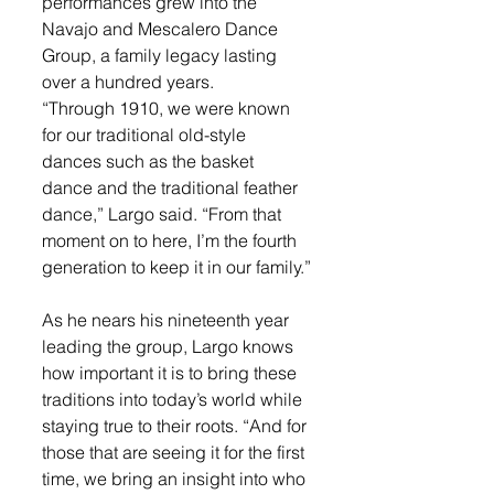
performances grew into the 
Navajo and Mescalero Dance 
Group, a family legacy lasting 
over a hundred years.
“Through 1910, we were known 
for our traditional old-style 
dances such as the basket 
dance and the traditional feather 
dance,” Largo said. “From that 
moment on to here, I’m the fourth 
generation to keep it in our family.”
As he nears his nineteenth year 
leading the group, Largo knows 
how important it is to bring these 
traditions into today’s world while 
staying true to their roots. “And for 
those that are seeing it for the first 
time, we bring an insight into who 