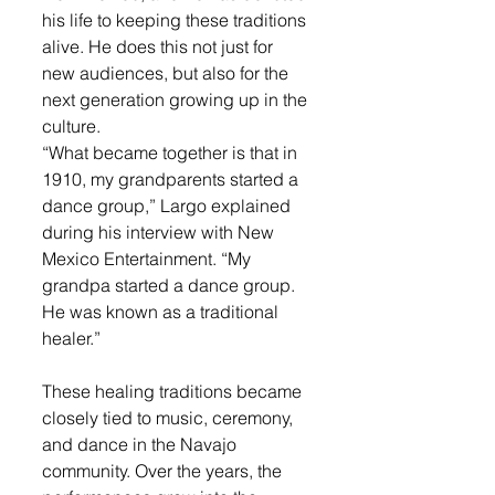
his life to keeping these traditions 
alive. He does this not just for 
new audiences, but also for the 
next generation growing up in the 
culture.
“What became together is that in 
1910, my grandparents started a 
dance group,” Largo explained 
during his interview with New 
Mexico Entertainment. “My 
grandpa started a dance group. 
He was known as a traditional 
healer.”
These healing traditions became 
closely tied to music, ceremony, 
and dance in the Navajo 
community. Over the years, the 