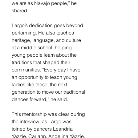
we are as Navajo people,” he 
shared.
Largo’s dedication goes beyond 
performing. He also teaches 
heritage, language, and culture 
at a middle school, helping 
young people learn about the 
traditions that shaped their 
communities. “Every day I have 
an opportunity to teach young 
ladies like these, the next 
generation to move our traditional 
dances forward,” he said.
This mentorship was clear during 
the interview, as Largo was 
joined by dancers Leandria 
Yazzie, Cariann, Angelina Yazzie, 