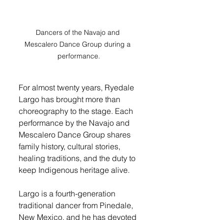
Dancers of the Navajo and 
Mescalero Dance Group during a 
performance.
For almost twenty years, Ryedale 
Largo has brought more than 
choreography to the stage. Each 
performance by the Navajo and 
Mescalero Dance Group shares 
family history, cultural stories, 
healing traditions, and the duty to 
keep Indigenous heritage alive.
Largo is a fourth-generation 
traditional dancer from Pinedale, 
New Mexico, and he has devoted 