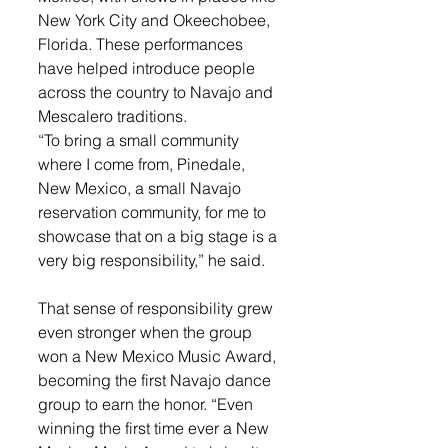
New York City and Okeechobee, 
Florida. These performances 
have helped introduce people 
across the country to Navajo and 
Mescalero traditions.
“To bring a small community 
where I come from, Pinedale, 
New Mexico, a small Navajo 
reservation community, for me to 
showcase that on a big stage is a 
very big responsibility,” he said.
That sense of responsibility grew 
even stronger when the group 
won a New Mexico Music Award, 
becoming the first Navajo dance 
group to earn the honor. “Even 
winning the first time ever a New 