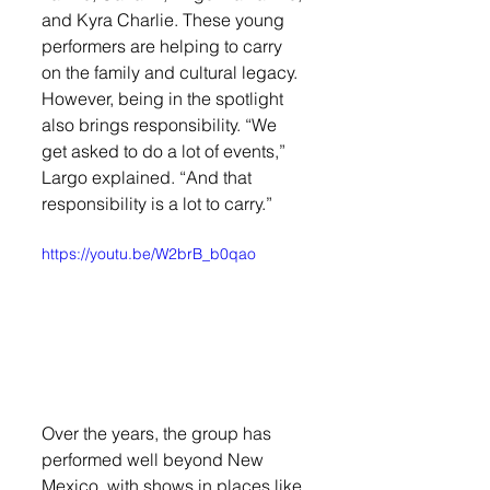
and Kyra Charlie. These young 
performers are helping to carry 
on the family and cultural legacy. 
However, being in the spotlight 
also brings responsibility. “We 
get asked to do a lot of events,” 
Largo explained. “And that 
responsibility is a lot to carry.”
https://youtu.be/W2brB_b0qao
Over the years, the group has 
performed well beyond New 
Mexico, with shows in places like 