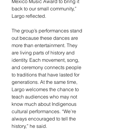
Mexico Music Award to bring it 
back to our small community,” 
Largo reflected.
The group’s performances stand 
out because these dances are 
more than entertainment. They 
are living parts of history and 
identity. Each movement, song, 
and ceremony connects people 
to traditions that have lasted for 
generations. At the same time, 
Largo welcomes the chance to 
teach audiences who may not 
know much about Indigenous 
cultural performances. “We’re 
always encouraged to tell the 
history,” he said.