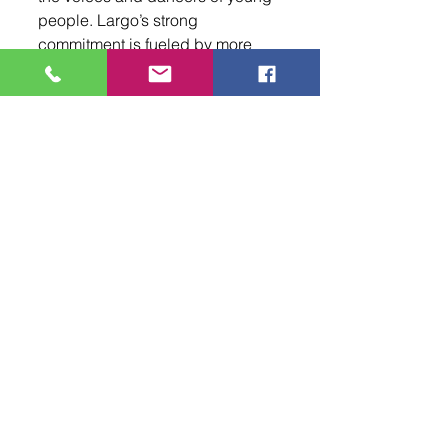
people. Largo’s strong 
commitment is fueled by more 
than a hundred years of tradition. 
As he leads the Navajo and 
Mescalero Dance Group, it is 
clear that the power of culture 
and heritage will keep this 
legacy alive for generations.
To learn more about the Navajo 
and Mescalero Dance Group and 
their upcoming performances, 
follow Ryedale Largo on 
Facebook and Instagram.
Your Community
Events
Arts