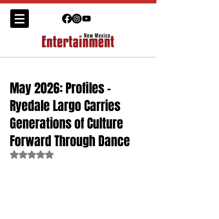
May 2026: Profiles -
Ryedale Largo Carries
Generations of Culture
Forward Through Dance
Rated NaN out of 5 stars.