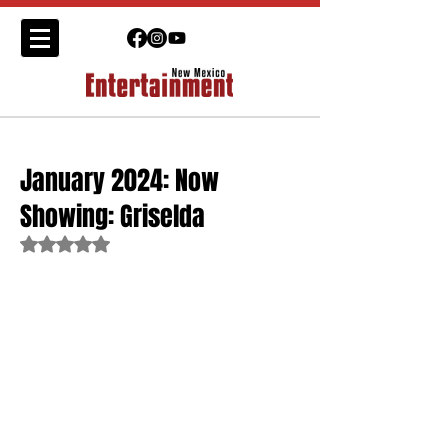
January 2024: Now
Showing: Griselda
Rated NaN out of 5 stars.