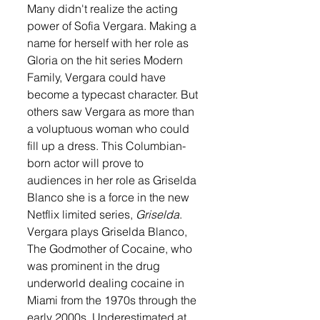
Many didn't realize the acting 
power of Sofia Vergara. Making a 
name for herself with her role as 
Gloria on the hit series Modern 
Family, Vergara could have 
become a typecast character. But 
others saw Vergara as more than 
a voluptuous woman who could 
fill up a dress. This Columbian-
born actor will prove to 
audiences in her role as Griselda 
Blanco she is a force in the new 
Netflix limited series, 
Griselda
. 
Vergara plays Griselda Blanco, 
The Godmother of Cocaine, who 
was prominent in the drug 
underworld dealing cocaine in 
Miami from the 1970s through the 
early 2000s. Underestimated at 