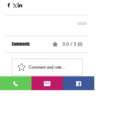
Comments
0.0 / 5 (0)
Comment and rate...
Search By
Tags