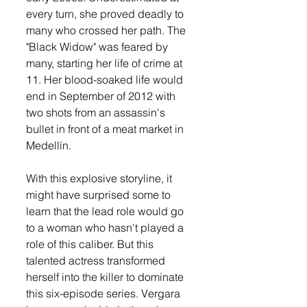
every turn, she proved deadly to 
many who crossed her path. The 
"Black Widow" was feared by 
many, starting her life of crime at 
11. Her blood-soaked life would 
end in September of 2012 with 
two shots from an assassin's 
bullet in front of a meat market in 
Medellín.
With this explosive storyline, it 
might have surprised some to 
learn that the lead role would go 
to a woman who hasn't played a 
role of this caliber. But this 
talented actress transformed 
herself into the killer to dominate 
this six-episode series. Vergara 