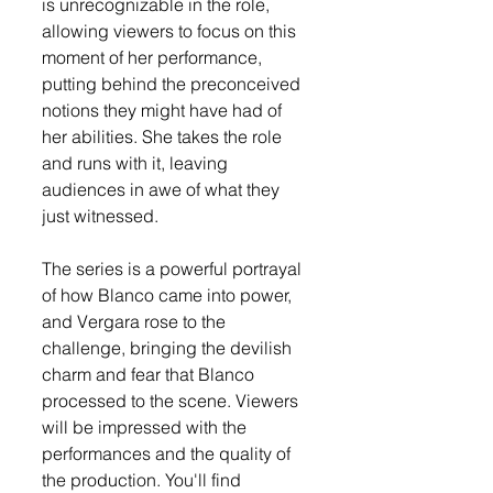
is unrecognizable in the role, 
allowing viewers to focus on this 
moment of her performance, 
putting behind the preconceived 
notions they might have had of 
her abilities. She takes the role 
and runs with it, leaving 
audiences in awe of what they 
just witnessed.
The series is a powerful portrayal 
of how Blanco came into power, 
and Vergara rose to the 
challenge, bringing the devilish 
charm and fear that Blanco 
processed to the scene. Viewers 
will be impressed with the 
performances and the quality of 
the production. You'll find 