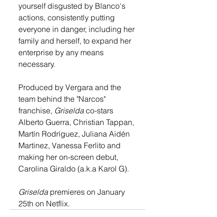
yourself disgusted by Blanco's 
actions, consistently putting 
everyone in danger, including her 
family and herself, to expand her 
enterprise by any means 
necessary.
Produced by Vergara and the 
team behind the "Narcos" 
franchise, 
Griselda 
co-stars 
Alberto Guerra, Christian Tappan, 
Martín Rodríguez, Juliana Aidén 
Martinez, Vanessa Ferlito and 
making her on-screen debut, 
Carolina Giraldo (a.k.a Karol G).
Griselda
 premieres on 
January 
25th on Netflix.