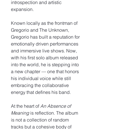
introspection and artistic 
expansion.
Known locally as the frontman of 
Gregorio and The Unknown, 
Gregorio has built a reputation for 
emotionally driven performances 
and immersive live shows. Now, 
with his first solo album released 
into the world, he is stepping into 
a new chapter — one that honors 
his individual voice while still 
embracing the collaborative 
energy that defines his band.
At the heart of 
An Absence of 
Meaning
 is reflection. The album 
is not a collection of random 
tracks but a cohesive body of 