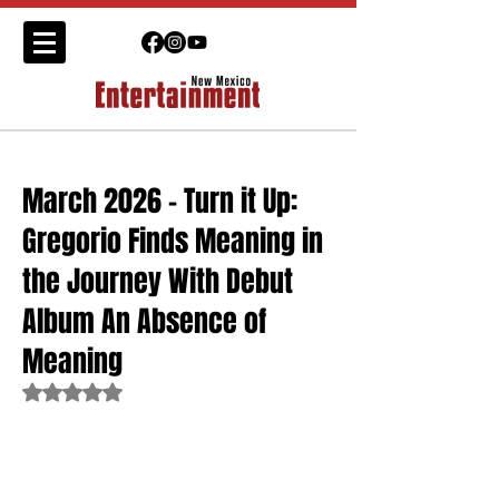
March 2026 - Turn it Up:
Gregorio Finds Meaning in
the Journey With Debut
Album An Absence of
Meaning
Rated NaN out of 5 stars.