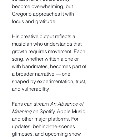
become overwhelming, but 
Gregorio approaches it with 
focus and gratitude.
His creative output reflects a 
musician who understands that 
growth requires movement. Each 
song, whether written alone or 
with bandmates, becomes part of 
a broader narrative — one 
shaped by experimentation, trust, 
and vulnerability.
Fans can stream 
An Absence of 
Meaning
 on Spotify, Apple Music, 
and other major platforms. For 
updates, behind-the-scenes 
glimpses, and upcoming show 