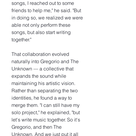
songs, I reached out to some 
friends to help me," he said. "But 
in doing so, we realized we were 
able not only perform these 
songs, but also start writing 
together."
That collaboration evolved 
naturally into Gregorio and The 
Unknown — a collective that 
expands the sound while 
maintaining his artistic vision. 
Rather than separating the two 
identities, he found a way to 
merge them. "I can still have my 
solo project," he explained, "but 
let's write music together. So it's 
Gregorio, and then The 
Unknown. And we just put it all 