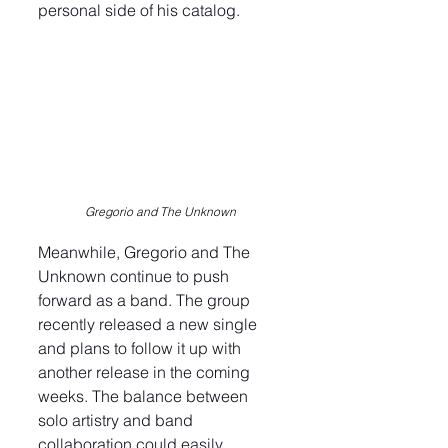
personal side of his catalog.
Gregorio and The Unknown
Meanwhile, Gregorio and The 
Unknown continue to push 
forward as a band. The group 
recently released a new single 
and plans to follow it up with 
another release in the coming 
weeks. The balance between 
solo artistry and band 
collaboration could easily 