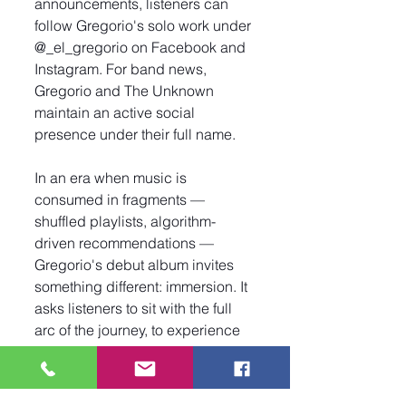
announcements, listeners can 
follow Gregorio's solo work under 
@_el_gregorio on Facebook and 
Instagram. For band news, 
Gregorio and The Unknown 
maintain an active social 
presence under their full name.
In an era when music is 
consumed in fragments — 
shuffled playlists, algorithm-
driven recommendations — 
Gregorio's debut album invites 
something different: immersion. It 
asks listeners to sit with the full 
arc of the journey, to experience 
the emotional shifts from track to 
track, and to recognize the 
connective tissue that binds them 