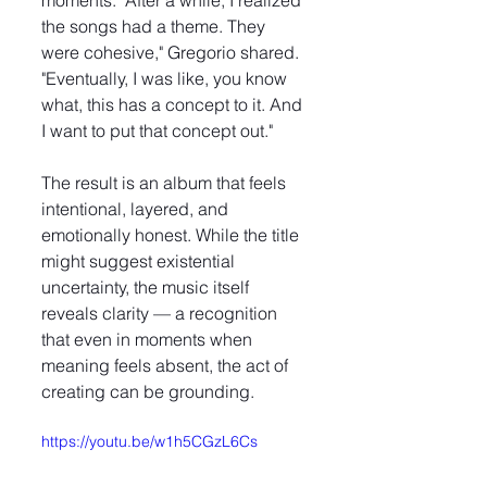
moments. "After a while, I realized 
the songs had a theme. They 
were cohesive," Gregorio shared. 
"Eventually, I was like, you know 
what, this has a concept to it. And 
I want to put that concept out."
The result is an album that feels 
intentional, layered, and 
emotionally honest. While the title 
might suggest existential 
uncertainty, the music itself 
reveals clarity — a recognition 
that even in moments when 
meaning feels absent, the act of 
creating can be grounding.
https://youtu.be/w1h5CGzL6Cs