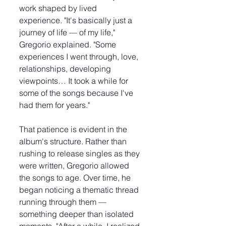
work shaped by lived 
experience. "It's basically just a 
journey of life — of my life," 
Gregorio explained. "Some 
experiences I went through, love, 
relationships, developing 
viewpoints… It took a while for 
some of the songs because I've 
had them for years."
That patience is evident in the 
album's structure. Rather than 
rushing to release singles as they 
were written, Gregorio allowed 
the songs to age. Over time, he 
began noticing a thematic thread 
running through them — 
something deeper than isolated 