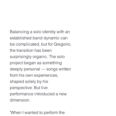
Balancing a solo identity with an 
established band dynamic can 
be complicated, but for Gregorio, 
the transition has been 
surprisingly organic. The solo 
project began as something 
deeply personal — songs written 
from his own experiences, 
shaped solely by his 
perspective. But live 
performance introduced a new 
dimension.
"When I wanted to perform the 