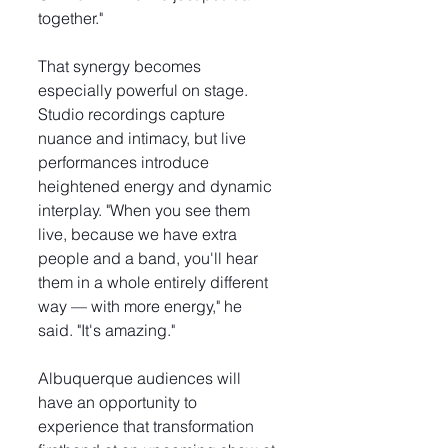
together."
That synergy becomes 
especially powerful on stage. 
Studio recordings capture 
nuance and intimacy, but live 
performances introduce 
heightened energy and dynamic 
interplay. "When you see them 
live, because we have extra 
people and a band, you'll hear 
them in a whole entirely different 
way — with more energy," he 
said. "It's amazing."
Albuquerque audiences will 
have an opportunity to 
experience that transformation 