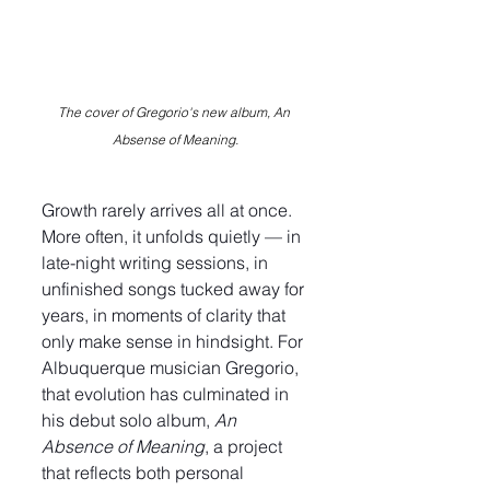
The cover of Gregorio's new album, An 
Absense of Meaning.
Growth rarely arrives all at once. 
More often, it unfolds quietly — in 
late-night writing sessions, in 
unfinished songs tucked away for 
years, in moments of clarity that 
only make sense in hindsight. For 
Albuquerque musician Gregorio, 
that evolution has culminated in 
his debut solo album, 
An 
Absence of Meaning
, a project 
that reflects both personal 