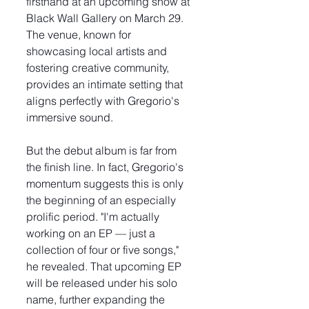
firsthand at an upcoming show at 
Black Wall Gallery on March 29. 
The venue, known for 
showcasing local artists and 
fostering creative community, 
provides an intimate setting that 
aligns perfectly with Gregorio's 
immersive sound.
But the debut album is far from 
the finish line. In fact, Gregorio's 
momentum suggests this is only 
the beginning of an especially 
prolific period. "I'm actually 
working on an EP — just a 
collection of four or five songs," 
he revealed. That upcoming EP 
will be released under his solo 
name, further expanding the 