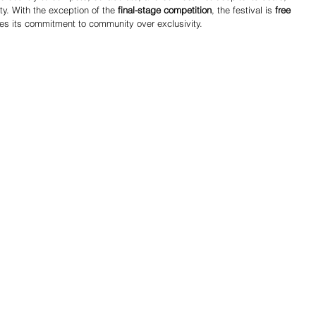
y. With the exception of the 
final-stage competition
, the festival is 
free 
rces its commitment to community over exclusivity.