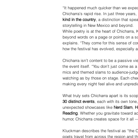
“It happened much quicker than we expec
Chicharra’s rapid rise. In just three years,
kind in the country
, a distinction that spe
storytelling in New Mexico and beyond.
While poetry is at the heart of Chicharra, 
beyond words on a page or points on a sco
explains. “They come for this sense of c
how the festival has evolved, especially 
Chicharra isn’t content to be a passive vi
the event itself. “You don’t just come as
mics and themed slams to audience-judge
watching as by those on stage. Each che
making every night feel alive and unpredi
What truly sets Chicharra apart is its sco
30 distinct events
, each with its own tone
unexpected showcases like 
Nerd Slam
, 
H
Reading
. Whether you gravitate toward ac
humor, Chicharra creates space for it all 
Kluckman describes the festival as “the O
poets travel from across the region and th