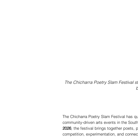
The Chicharra Poetry Slam Festival st
b
The Chicharra Poetry Slam Festival has qui
community-driven arts events in the South
2026
, the festival brings together poets,
competition, experimentation, and connect