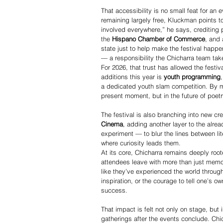
That accessibility is no small feat for an
remaining largely free, Kluckman points to
involved everywhere,” he says, crediting p
the 
Hispano Chamber of Commerce
, and 
state just to help make the festival happ
— a responsibility the Chicharra team take
For 2026, that trust has allowed the festi
additions this year is 
youth programming
a dedicated youth slam competition. By ma
present moment, but in the future of poet
The festival is also branching into new crea
Cinema
, adding another layer to the alrea
experiment — to blur the lines between li
where curiosity leads them.
At its core, Chicharra remains deeply root
attendees leave with more than just memo
like they’ve experienced the world throu
inspiration, or the courage to tell one’s o
success.
That impact is felt not only on stage, but 
gatherings after the events conclude. Ch