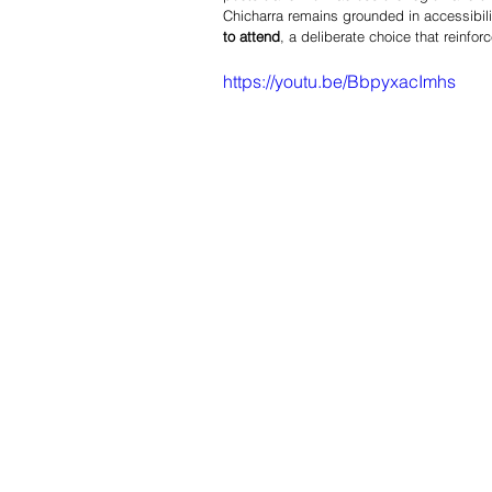
Chicharra remains grounded in accessibilit
to attend
, a deliberate choice that reinfo
https://youtu.be/BbpyxacImhs