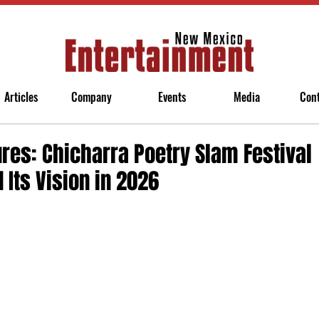
Articles
Company
Events
Media
Con
res: Chicharra Poetry Slam Festival
 Its Vision in 2026