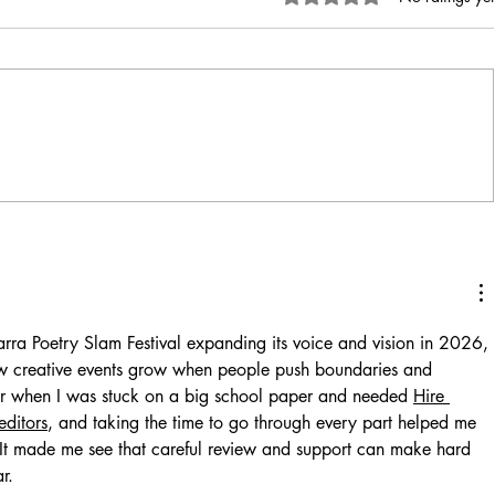
arra Poetry Slam Festival expanding its voice and vision in 2026, 
w creative events grow when people push boundaries and 
er when I was stuck on a big school paper and needed 
Hire 
editors
, and taking the time to go through every part helped me 
. It made me see that careful review and support can make hard 
r.