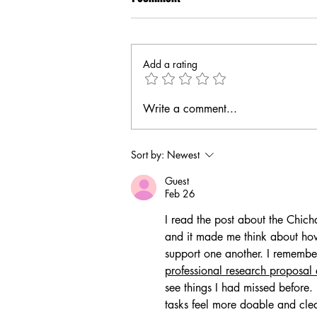
Add a rating
Write a comment...
Sort by:
Newest
Guest
Feb 26
I read the post about the Chich
and it made me think about ho
support one another. I rememb
professional research proposal 
see things I had missed before
tasks feel more doable and clea