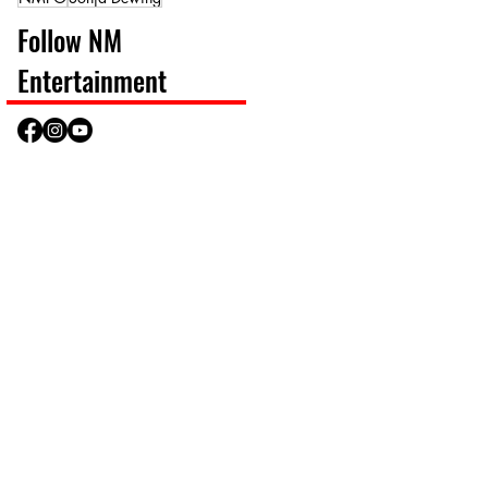
Follow NM
Entertainment