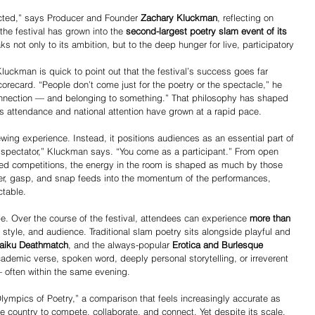
ted,” says Producer and Founder 
Zachary Kluckman
, reflecting on 
 the festival has grown into the 
second-largest poetry slam event of its 
aks not only to its ambition, but to the deep hunger for live, participatory 
Kluckman is quick to point out that the festival’s success goes far 
recard. “People don’t come just for the poetry or the spectacle,” he 
onnection — and belonging to something.” That philosophy has shaped 
as attendance and national attention have grown at a rapid pace.
ewing experience. Instead, it positions audiences as an essential part of 
 a spectator,” Kluckman says. “You come as a participant.” From open 
d competitions, the energy in the room is shaped as much by those 
er, gasp, and snap feeds into the momentum of the performances, 
ctable.
pe. Over the course of the festival, attendees can experience 
more than 
, style, and audience. Traditional slam poetry sits alongside playful and 
aiku Deathmatch
, and the always-popular 
Erotica and Burlesque 
ademic verse, spoken word, deeply personal storytelling, or irreverent 
— often within the same evening.
lympics of Poetry,” a comparison that feels increasingly accurate as 
e country to compete, collaborate, and connect. Yet despite its scale, 