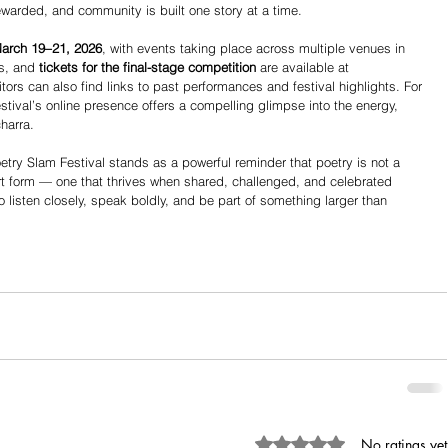
 rewarded, and community is built one story at a time.
March 19–21, 2026
, with events taking place across multiple venues in 
s, and 
tickets for the final-stage competition
 are available at 
itors can also find links to past performances and festival highlights. For 
stival’s online presence offers a compelling glimpse into the energy, 
charra.
Poetry Slam Festival stands as a powerful reminder that poetry is not a 
 art form — one that thrives when shared, challenged, and celebrated 
 to listen closely, speak boldly, and be part of something larger than 
Rated 0 out of 5 stars.
No ratings yet