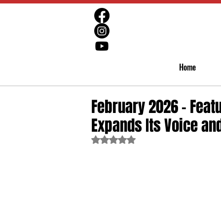
Home
February 2026 - Featu
Expands Its Voice and
Rated NaN out of 5 stars.