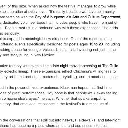
 event of this size. When asked how the festival manages to grow while 
 collaboration at every level. “It’s really because we have community 
artnerships with the 
City of Albuquerque’s Arts and Culture Department
, 
a dedicated volunteer base that includes people who travel from out of 
en. “People trust us in a profound way with these experiences,” he adds 
s seriously.
val to expand in meaningful new directions. One of the most exciting 
, offering events specifically designed for poets ages 
13 to 20
, including 
king space for younger voices, Chicharra is investing not just in the 
ry and storytelling in New Mexico.
tive territory with events like a 
late-night movie screening at The Guild 
dy eclectic lineup. These expansions reflect Chicharra’s willingness to 
terary art forms and other modes of storytelling, and to meet audiences 
ed in the power of lived experience. Kluckman hopes that first-time 
ries of great performances. “My hope is that people walk away feeling 
gh someone else’s eyes,” he says. Whether that sparks empathy, 
wn story, that emotional resonance is the festival’s true measure of 
in the conversations that spill out into hallways, sidewalks, and late-night 
icharra has become a place where artists and audiences intersect — 