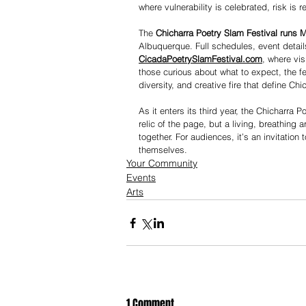
where vulnerability is celebrated, risk is
The 
Chicharra Poetry Slam Festival runs 
Albuquerque. Full schedules, event detail
CicadaPoetrySlamFestival.com
, where vis
those curious about what to expect, the fe
diversity, and creative fire that define Chi
As it enters its third year, the Chicharra 
relic of the page, but a living, breathing
together. For audiences, it’s an invitation
themselves.
Your Community
Events
Arts
1 Comment