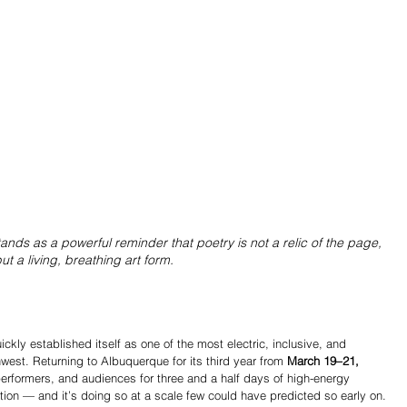
ands as a powerful reminder that poetry is not a relic of the page, 
ut a living, breathing art form.
ckly established itself as one of the most electric, inclusive, and 
west. Returning to Albuquerque for its third year from 
March 19–21, 
 performers, and audiences for three and a half days of high-energy 
ion — and it’s doing so at a scale few could have predicted so early on.