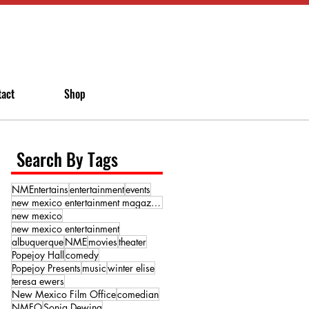
tact
Shop
Search By Tags
NMEntertains
entertainment
events
new mexico entertainment magazine
new mexico
new mexico entertainment
albuquerque
NME
movies
theater
Popejoy Hall
comedy
Popejoy Presents
music
winter elise
teresa ewers
New Mexico Film Office
comedian
NMFO
Sonja Dewing