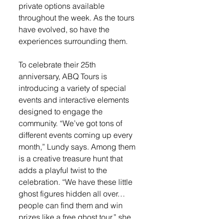
private options available 
throughout the week. As the tours 
have evolved, so have the 
experiences surrounding them.
To celebrate their 25th 
anniversary, ABQ Tours is 
introducing a variety of special 
events and interactive elements 
designed to engage the 
community. “We’ve got tons of 
different events coming up every 
month,” Lundy says. Among them 
is a creative treasure hunt that 
adds a playful twist to the 
celebration. “We have these little 
ghost figures hidden all over… 
people can find them and win 
prizes like a free ghost tour,” she 