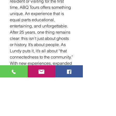
resident or visiting for the first 
time, ABQ Tours offers something 
unique. An experience that is 
equal parts educational, 
entertaining, and unforgettable. 
After 25 years, one thing remains 
clear: this isn’t just about ghosts 
or history. It’s about people. As 
Lundy puts it, it’s all about “that 
connectedness to the community.”
With new experiences, expanded 
programming, and a continued 
commitment to storytelling, ABQ 
Tours is ensuring that the 
connection they created will 
carry on for years to come. To 
learn more, book a tour, or 
explore upcoming events, 
visit
www.abqtours.fun
.