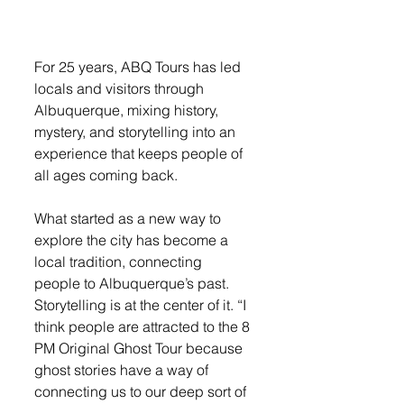
For 25 years, ABQ Tours has led 
locals and visitors through 
Albuquerque, mixing history, 
mystery, and storytelling into an 
experience that keeps people of 
all ages coming back.
What started as a new way to 
explore the city has become a 
local tradition, connecting 
people to Albuquerque’s past. 
Storytelling is at the center of it. “I 
think people are attracted to the 8 
PM Original Ghost Tour because 
ghost stories have a way of 
connecting us to our deep sort of 