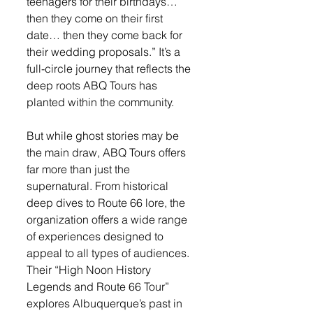
teenagers for their birthdays… 
then they come on their first 
date… then they come back for 
their wedding proposals.” It’s a 
full-circle journey that reflects the 
deep roots ABQ Tours has 
planted within the community.
But while ghost stories may be 
the main draw, ABQ Tours offers 
far more than just the 
supernatural. From historical 
deep dives to Route 66 lore, the 
organization offers a wide range 
of experiences designed to 
appeal to all types of audiences. 
Their “High Noon History 
Legends and Route 66 Tour” 
explores Albuquerque’s past in 