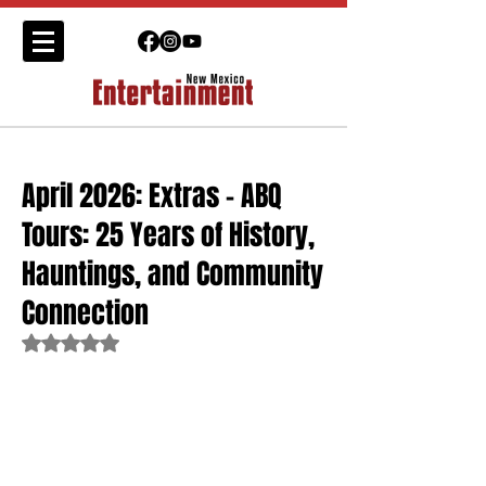
April 2026: Extras - ABQ
Tours: 25 Years of History,
Hauntings, and Community
Connection
Rated NaN out of 5 stars.