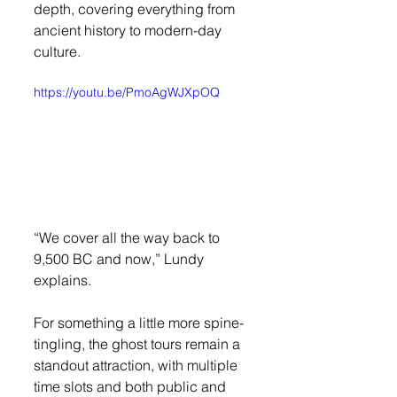
depth, covering everything from 
ancient history to modern-day 
culture.
https://youtu.be/PmoAgWJXpOQ
“We cover all the way back to 
9,500 BC and now,” Lundy 
explains.
For something a little more spine-
tingling, the ghost tours remain a 
standout attraction, with multiple 
time slots and both public and 