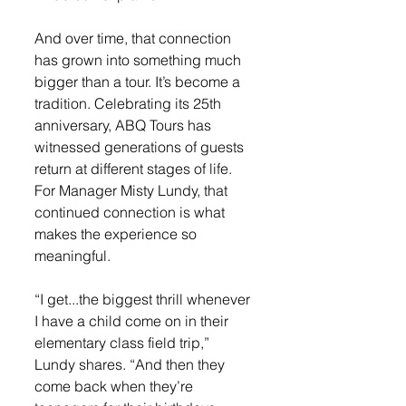
And over time, that connection 
has grown into something much 
bigger than a tour. It’s become a 
tradition. Celebrating its 25th 
anniversary, ABQ Tours has 
witnessed generations of guests 
return at different stages of life. 
For Manager Misty Lundy, that 
continued connection is what 
makes the experience so 
meaningful.
“I get...the biggest thrill whenever 
I have a child come on in their 
elementary class field trip,” 
Lundy shares. “And then they 
come back when they’re 