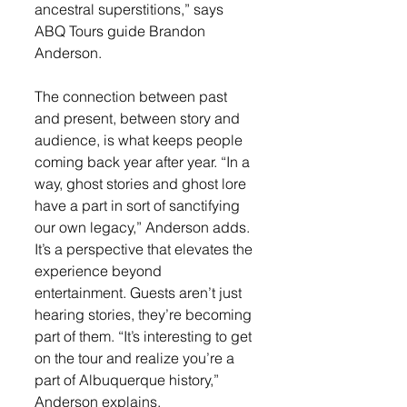
ancestral superstitions,” says 
ABQ Tours guide Brandon 
Anderson.
The connection between past 
and present, between story and 
audience, is what keeps people 
coming back year after year. “In a 
way, ghost stories and ghost lore 
have a part in sort of sanctifying 
our own legacy,” Anderson adds. 
It’s a perspective that elevates the 
experience beyond 
entertainment. Guests aren’t just 
hearing stories, they’re becoming 
part of them. “It’s interesting to get 
on the tour and realize you’re a 
part of Albuquerque history,” 
Anderson explains.