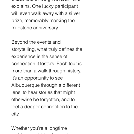
explains. One lucky participant 
will even walk away with a silver 
prize, memorably marking the 
milestone anniversary.
Beyond the events and 
storytelling, what truly defines the 
experience is the sense of 
connection it fosters. Each tour is 
more than a walk through history. 
It’s an opportunity to see 
Albuquerque through a different 
lens, to hear stories that might 
otherwise be forgotten, and to 
feel a deeper connection to the 
city.
Whether you’re a longtime 