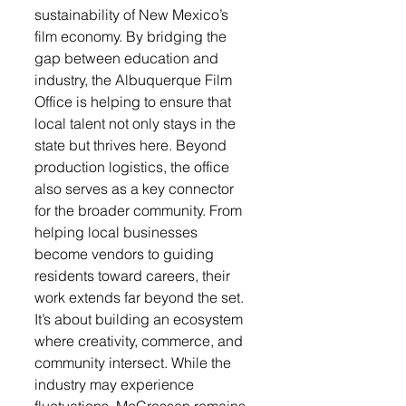
sustainability of New Mexico’s 
film economy. By bridging the 
gap between education and 
industry, the Albuquerque Film 
Office is helping to ensure that 
local talent not only stays in the 
state but thrives here. Beyond 
production logistics, the office 
also serves as a key connector 
for the broader community. From 
helping local businesses 
become vendors to guiding 
residents toward careers, their 
work extends far beyond the set. 
It’s about building an ecosystem 
where creativity, commerce, and 
community intersect. While the 
industry may experience 
fluctuations, McCrossen remains 