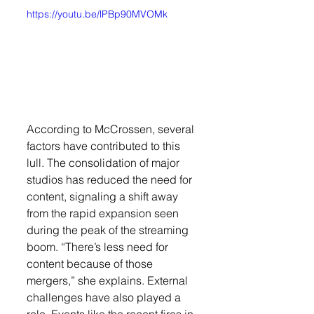
https://youtu.be/lPBp90MVOMk
According to McCrossen, several 
factors have contributed to this 
lull. The consolidation of major 
studios has reduced the need for 
content, signaling a shift away 
from the rapid expansion seen 
during the peak of the streaming 
boom. “There’s less need for 
content because of those 
mergers,” she explains. External 
challenges have also played a 
role. Events like the recent fires in 