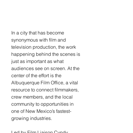
In a city that has become 
synonymous with film and 
television production, the work 
happening behind the scenes is 
just as important as what 
audiences see on screen. At the 
center of the effort is the 
Albuquerque Film Office, a vital 
resource to connect filmmakers, 
crew members, and the local 
community to opportunities in 
one of New Mexico’s fastest-
growing industries.
Led by Film Liaison Cyndy 