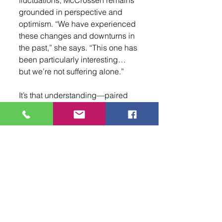
grounded in perspective and 
optimism. “We have experienced 
these changes and downturns in 
the past,” she says. “This one has 
been particularly interesting… 
but we’re not suffering alone.”
It’s that understanding—paired 
with a forward-thinking approach
—that continues to position 
Albuquerque as a major player in 
the entertainment industry. For 
filmmakers, creatives, and 
anyone curious about stepping 
into the world of film, the 
Albuquerque Film Office is ready 
and waiting. As McCrossen puts 
it, “Pick up the phone, call us. We 