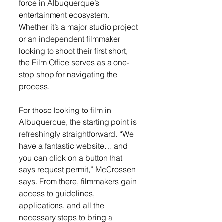
force in Albuquerque’s 
entertainment ecosystem. 
Whether it’s a major studio project 
or an independent filmmaker 
looking to shoot their first short, 
the Film Office serves as a one-
stop shop for navigating the 
process.
For those looking to film in 
Albuquerque, the starting point is 
refreshingly straightforward. “We 
have a fantastic website… and 
you can click on a button that 
says request permit,” McCrossen 
says. From there, filmmakers gain 
access to guidelines, 
applications, and all the 
necessary steps to bring a 