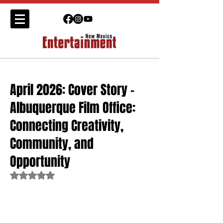
April 2026: Cover Story -
Albuquerque Film Office:
Connecting Creativity,
Community, and
Opportunity
Rated NaN out of 5 stars.