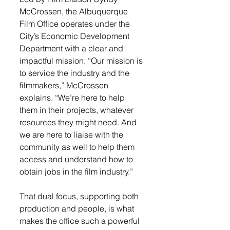
McCrossen, the Albuquerque 
Film Office operates under the 
City’s Economic Development 
Department with a clear and 
impactful mission. “Our mission is 
to service the industry and the 
filmmakers,” McCrossen 
explains. “We’re here to help 
them in their projects, whatever 
resources they might need. And 
we are here to liaise with the 
community as well to help them 
access and understand how to 
obtain jobs in the film industry.”
That dual focus, supporting both 
production and people, is what 
makes the office such a powerful 