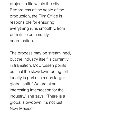
project to life within the city. 
Regardless of the scale of the 
production, the Film Office is 
responsible for ensuring 
everything runs smoothly, from 
permits to community 
coordination.
The process may be streamlined, 
but the industry itself is currently 
in transition. McCrossen points 
out that the slowdown being felt 
locally is part of a much larger, 
global shift. “We are at an 
interesting intersection for the 
industry,” she says. “There is a 
global slowdown; it’s not just 
New Mexico.”