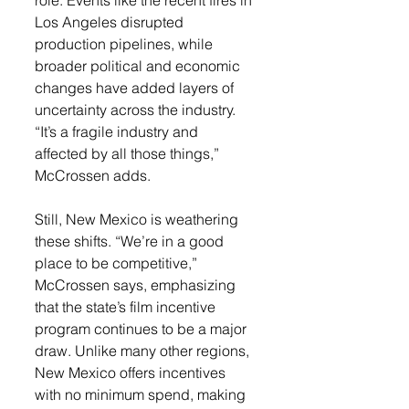
Los Angeles disrupted 
production pipelines, while 
broader political and economic 
changes have added layers of 
uncertainty across the industry. 
“It’s a fragile industry and 
affected by all those things,” 
McCrossen adds.
Still, New Mexico is weathering 
these shifts. “We’re in a good 
place to be competitive,” 
McCrossen says, emphasizing 
that the state’s film incentive 
program continues to be a major 
draw. Unlike many other regions, 
New Mexico offers incentives 
with no minimum spend, making 