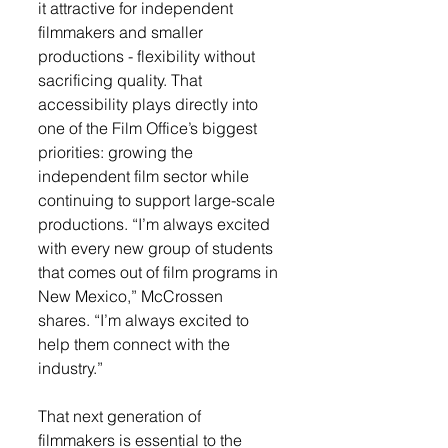
it attractive for independent 
filmmakers and smaller 
productions - flexibility without 
sacrificing quality. That 
accessibility plays directly into 
one of the Film Office’s biggest 
priorities: growing the 
independent film sector while 
continuing to support large-scale 
productions. “I’m always excited 
with every new group of students 
that comes out of film programs in 
New Mexico,” McCrossen 
shares. “I’m always excited to 
help them connect with the 
industry.”
That next generation of 
filmmakers is essential to the 