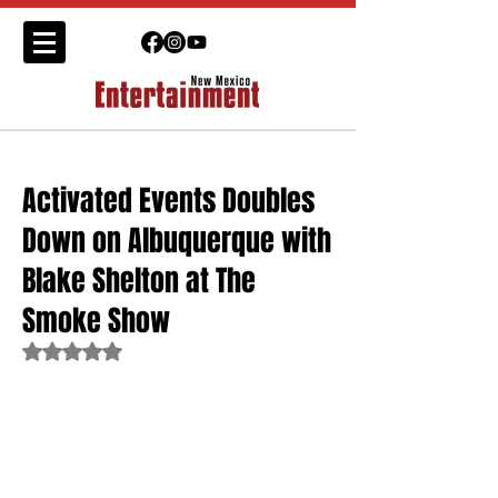
Activated Events Doubles
Down on Albuquerque with
Blake Shelton at The
Smoke Show
Rated NaN out of 5 stars.