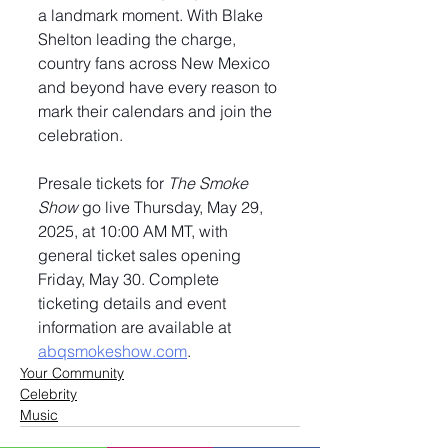
a landmark moment. With Blake 
Shelton leading the charge, 
country fans across New Mexico 
and beyond have every reason to 
mark their calendars and join the 
celebration.
Presale tickets for 
The Smoke 
Show
 go live Thursday, May 29, 
2025, at 10:00 AM MT, with 
general ticket sales opening 
Friday, May 30. Complete 
ticketing details and event 
information are available at 
abqsmokeshow.com
.
Your Community
Celebrity
Music