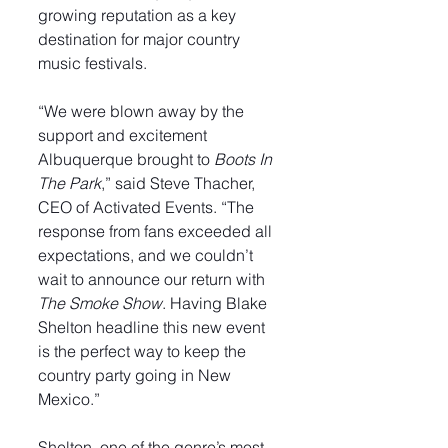
growing reputation as a key 
destination for major country 
music festivals.
“We were blown away by the 
support and excitement 
Albuquerque brought to 
Boots In 
The Park
,” said Steve Thacher, 
CEO of Activated Events. “The 
response from fans exceeded all 
expectations, and we couldn’t 
wait to announce our return with 
The Smoke Show
. Having Blake 
Shelton headline this new event 
is the perfect way to keep the 
country party going in New 
Mexico.”
Shelton, one of the genre’s most 