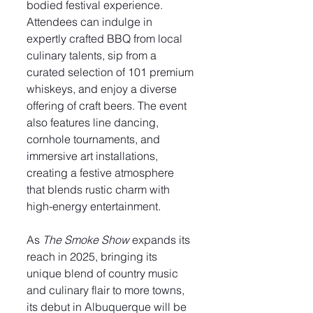
bodied festival experience. 
Attendees can indulge in 
expertly crafted BBQ from local 
culinary talents, sip from a 
curated selection of 101 premium 
whiskeys, and enjoy a diverse 
offering of craft beers. The event 
also features line dancing, 
cornhole tournaments, and 
immersive art installations, 
creating a festive atmosphere 
that blends rustic charm with 
high-energy entertainment.
As 
The Smoke Show
 expands its 
reach in 2025, bringing its 
unique blend of country music 
and culinary flair to more towns, 
its debut in Albuquerque will be 