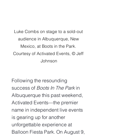
Luke Combs on stage to a sold-out 
audience in Albuquerque, New 
Mexico, at Boots in the Park. 
Courtesy of Activated Events, © Jeff 
Johnson
Following the resounding 
success of 
Boots In The Park
 in 
Albuquerque this past weekend, 
Activated Events—the premier 
name in independent live events 
is gearing up for another 
unforgettable experience at 
Balloon Fiesta Park. On August 9, 