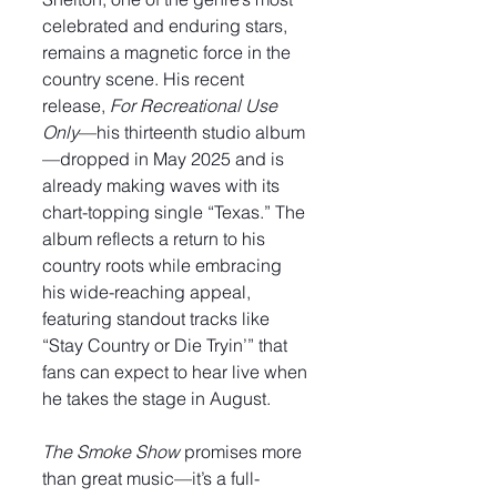
celebrated and enduring stars, 
remains a magnetic force in the 
country scene. His recent 
release, 
For Recreational Use 
Only
—his thirteenth studio album
—dropped in May 2025 and is 
already making waves with its 
chart-topping single “Texas.” The 
album reflects a return to his 
country roots while embracing 
his wide-reaching appeal, 
featuring standout tracks like 
“Stay Country or Die Tryin’” that 
fans can expect to hear live when 
he takes the stage in August.
The Smoke Show
 promises more 
than great music—it’s a full-