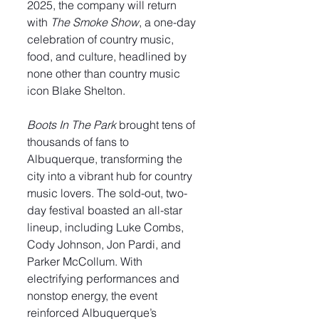
2025, the company will return 
with 
The Smoke Show
, a one-day 
celebration of country music, 
food, and culture, headlined by 
none other than country music 
icon Blake Shelton.
Boots In The Park
 brought tens of 
thousands of fans to 
Albuquerque, transforming the 
city into a vibrant hub for country 
music lovers. The sold-out, two-
day festival boasted an all-star 
lineup, including Luke Combs, 
Cody Johnson, Jon Pardi, and 
Parker McCollum. With 
electrifying performances and 
nonstop energy, the event 
reinforced Albuquerque’s 