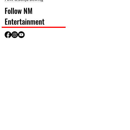
Follow NM
Entertainment