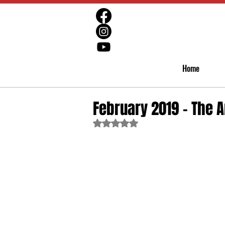
Home
February 2019 - The A
Rated NaN out of 5 stars.