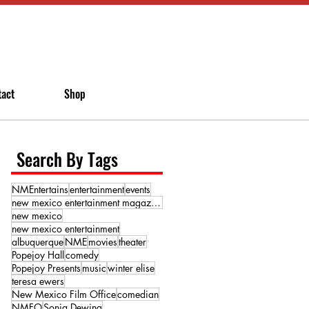
tact
Shop
Search By Tags
NMEntertains
entertainment
events
new mexico entertainment magazine
new mexico
new mexico entertainment
albuquerque
NME
movies
theater
Popejoy Hall
comedy
Popejoy Presents
music
winter elise
teresa ewers
New Mexico Film Office
comedian
NMFO
Sonja Dewing