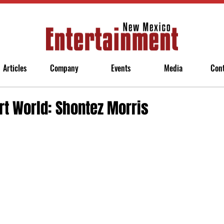
Articles
Company
Events
Media
Con
rt World: Shontez Morris