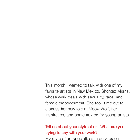
This month I wanted to talk with one of my 
favorite artists in New Mexico, Shontez Morris, 
whose work deals with sexuality, race, and 
female empowerment. She took time out to 
discuss her new role at Meow Wolf, her 
inspiration, and share advice for young artists.
Tell us about your style of art. What are you 
trying to say with your work?
My style of art specializes in acrylics on 