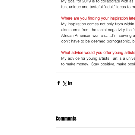
My goal for 2019 is to collaborate with as
fun, unique and tasteful "adult" ideas to
Where are you finding your inspiration lat
My inspiration comes not only from within
also stems from the racial negativity tha
African American woman......I'm serving a
don't have to be deemed pornographic, bu
What advice would you offer young artist
My advice for young artists:  art is a univ
to make money.  Stay positive, make posit
Comments