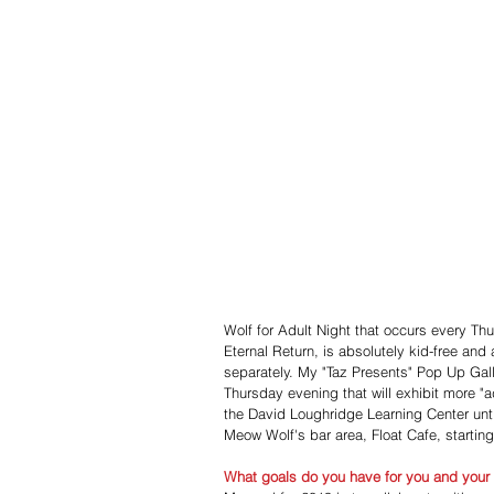
Wolf for Adult Night that occurs every Th
Eternal Return, is absolutely kid-free and 
separately. My "Taz Presents" Pop Up Gall
Thursday evening that will exhibit more "ad
the David Loughridge Learning Center unti
Meow Wolf's bar area, Float Cafe, startin
What goals do you have for you and your a