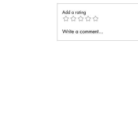
Add a rating
Write a comment...