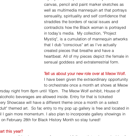
canvas, pencil and paint marker sketches as 
well as multimedia mannequin art that portrays 
sensuality, spirituality and self confidence that 
straddles the borders of racial issues and 
contradicts how the Black woman is portrayed 
in today's media.  My collection, "Project 
Mystiq", is a cumulation of mannequin artworks 
that I dub "conscious" art as I've actually 
created pieces that breathe and have a 
heartbeat. All of my pieces depict the female in 
sensual goddess and extraterrestrial form.
Tell us about your new role over at Meow Wolf.
I have been given the extraordinary opportunity 
to orchestrate once a month art shows at Meow 
ursday night from 8pm until 10pm.  The Meow Wolf exhibit, House of 
alcoholic beverages are allowed inside. Entry for that is ticketed 
ery Showcase will have a different theme once a month on a select 
ult" themed art.  So far, entry to my pop up gallery is free and located in 
l I gain more momentum. I also plan to incorporate gallery showings in 
g on February 28th for Black History Month so stay tuned!
rt this year?