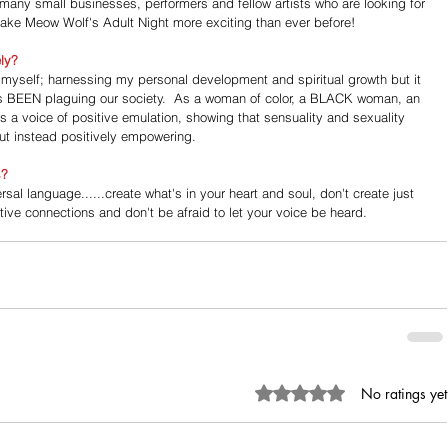
 many small businesses, performers and fellow artists who are looking for 
 make Meow Wolf's Adult Night more exciting than ever before!
ely?
 myself; harnessing my personal development and spiritual growth but it 
t's BEEN plaguing our society.  As a woman of color, a BLACK woman, an 
s a voice of positive emulation, showing that sensuality and sexuality 
t instead positively empowering.
s?
ersal language......create what's in your heart and soul, don't create just 
ive connections and don't be afraid to let your voice be heard.
Rated 0 out of 5 stars.
No ratings yet