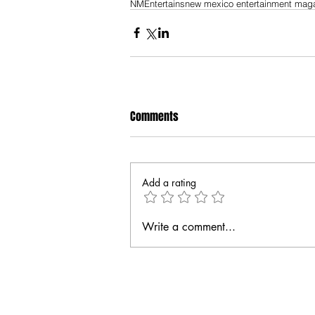
NMEntertains
new mexico entertainment mag
Comments
Add a rating
Write a comment...