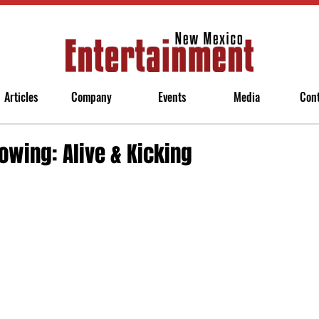
Articles
Company
Events
Media
Con
owing: Alive & Kicking