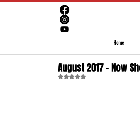
Home
August 2017 - Now Sh
Rated NaN out of 5 stars.