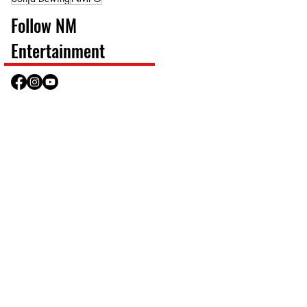
Follow NM
Entertainment