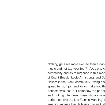
Nothing gets me more excited than a dan
music and not tap your foot?” 
Alive and K
community and its resurgence in this mod
of Count Bessie, Louie Armstrong, and Du
Harlem in the Black community, Swing an
speed turns, flips, and kicks make you thi
dancers was lost, but somehow the partne
and Kicking interviews those who are love
performers like the late Frankie Manning,
amazing movies like Hellzapoppin and tal