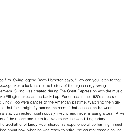
ce film. Swing legend Dawn Hampton says, “How can you listen to that 
icking
 takes a look inside the history of the high-energy swing 
ern-era. Swing was created during The Great Depression with the music 
ke Ellington used as the backdrop. Performed in the 1920s streets of 
d Lindy Hop were dances of the American pastime. Watching the high-
nk that folks might fly across the room if that connection between 
rs stay connected, continuously in-sync and never missing a beat. Alive 
rs of the dance and keep it alive around the world. Legendary 
 the Godfather of Lindy Hop, shared his experience of performing in such 
ked about how, when he was ready to retire, the country came a-calling 