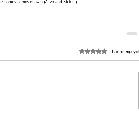
azine
movies
now showing
Alive and Kicking
Rated 0 out of 5 stars.
No ratings yet