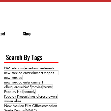
tact
Shop
Search By Tags
NMEntertains
entertainment
events
new mexico entertainment magazine
new mexico
new mexico entertainment
albuquerque
NME
movies
theater
Popejoy Hall
comedy
Popejoy Presents
music
teresa ewers
winter elise
New Mexico Film Office
comedian
Sonja Dewing
NMFO