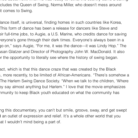
includes the Queen of Swing, Norma Miller, who doesn’t mess around 
it comes to Swing.
ce itself, is universal, finding homes in such countries like Korea, 
This form of dance has been a release for dancers like Steve and 
r full-time jobs, to Augie, a U.S. Marine, who credits dance for saving 
“Everyone’s gone through their dark times. Everyone’s always been in a 
o go on,” says Augie, “For me, it was the dance—it was Lindy Hop.” The 
usan Glatzer and Director of Photography John W. MacDonald. It also 
r the opportunity to literally see where the history of swing began.
act, which is that this dance craze that was created by the Black 
 more recently, to be limited of African-Americans. “There’s somehow a 
 The Harlem Swing Dance Society. “When we talk to the children, ‘Where 
hey say almost anything but Harlem.” I love that the movie emphasizes 
 community to keep Black youth educated on what the community has 
ng this documentary, you can’t but smile, groove, sway, and get swept 
n outlet of expression and relief. It’s a whole other world that you 
hat I wouldn’t mind being a part of.