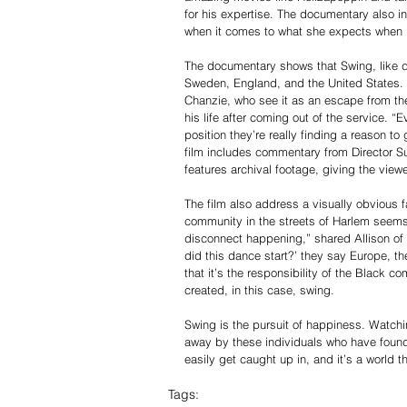
for his expertise. The documentary also 
when it comes to what she expects when 
The documentary shows that Swing, like dan
Sweden, England, and the United States. 
Chanzie, who see it as an escape from thei
his life after coming out of the service. 
position they’re really finding a reason t
film includes commentary from Director S
features archival footage, giving the viewe
The film also address a visually obvious f
community in the streets of Harlem seems,
disconnect happening,” shared Allison of
did this dance start?’ they say Europe, t
that it’s the responsibility of the Black
created, in this case, swing.
Swing is the pursuit of happiness. Watchi
away by these individuals who have found a
easily get caught up in, and it’s a world t
Tags: