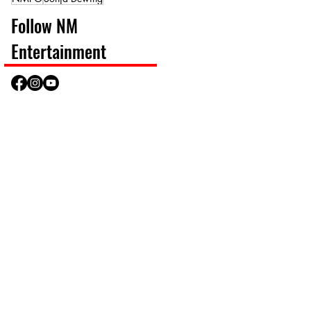
Follow NM
Entertainment