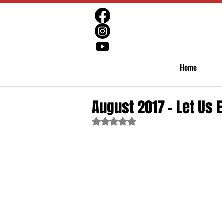
Home
August 2017 - Let Us 
Rated NaN out of 5 stars.