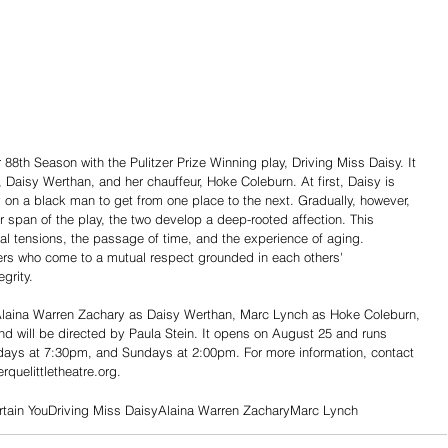
n, Daisy Werthan, and her chauffeur, Hoke Coleburn. At first, Daisy is 
 on a black man to get from one place to the next. Gradually, however, 
 span of the play, the two develop a deep-rooted affection. This 
ial tensions, the passage of time, and the experience of aging. 
ders who come to a mutual respect grounded in each others' 
grity.
 Alaina Warren Zachary as Daisy Werthan, Marc Lynch as Hoke Coleburn, 
d will be directed by Paula Stein. It opens on August 25 and runs 
days at 7:30pm, and Sundays at 2:00pm. For more information, contact 
quelittletheatre.org.
rtain You
Driving Miss Daisy
Alaina Warren Zachary
Marc Lynch