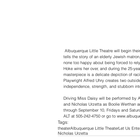
 Albuquerque Little Theatre will begin their 88th Season with the Pulitzer Prize Winning play, Driving Miss Daisy. It 
tells the story of an elderly Jewish matro
none too happy about being forced to rely
Hoke wins her over, and during the 25-year
masterpiece is a delicate depiction of rac
Playwright Alfred Uhry creates two outsi
independence, strength, and stubborn inte
Driving Miss Daisy will be performed by
and Nicholas Urzetta as Boolie Werthan an
through September 10, Fridays and Satur
ALT at 505-242-4750 or go to www.albuquer
Tags:
theater
Albuquerque Little Theater
Let Us Ente
Nicholas Urzetta