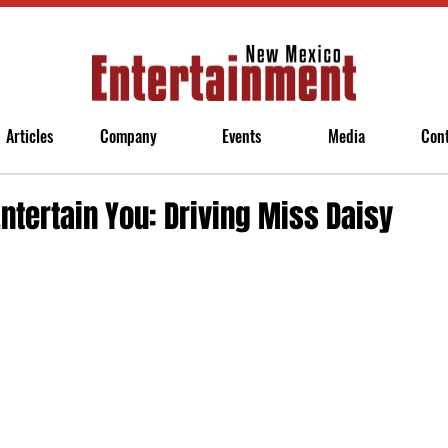
Articles
Company
Events
Media
Con
Entertain You: Driving Miss Daisy