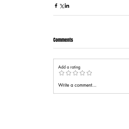
Comments
Add a rating
Write a comment...