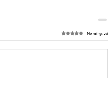
Rated 0 out of 5 stars.
No ratings yet