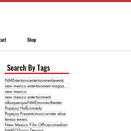
tact
Shop
Search By Tags
NMEntertains
entertainment
events
new mexico entertainment magazine
new mexico
new mexico entertainment
albuquerque
NME
movies
theater
Popejoy Hall
comedy
Popejoy Presents
music
winter elise
teresa ewers
New Mexico Film Office
comedian
NMFO
Sonja Dewing