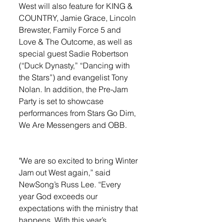
West will also feature for KING & 
COUNTRY, Jamie Grace, Lincoln 
Brewster, Family Force 5 and 
Love & The Outcome, as well as 
special guest Sadie Robertson 
(“Duck Dynasty,” “Dancing with 
the Stars”) and evangelist Tony 
Nolan. In addition, the Pre-Jam 
Party is set to showcase 
performances from Stars Go Dim, 
We Are Messengers and OBB. 
"We are so excited to bring Winter 
Jam out West again,” said 
NewSong’s Russ Lee. “Every 
year God exceeds our 
expectations with the ministry that 
happens. With this year’s 