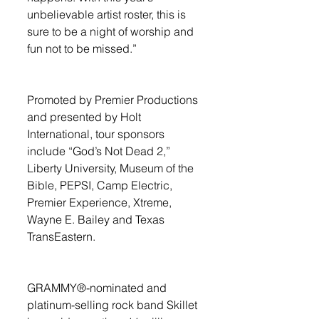
unbelievable artist roster, this is 
sure to be a night of worship and 
fun not to be missed.” 
Promoted by Premier Productions 
and presented by Holt 
International, tour sponsors 
include “God’s Not Dead 2,” 
Liberty University, Museum of the 
Bible, PEPSI, Camp Electric, 
Premier Experience, Xtreme, 
Wayne E. Bailey and Texas 
TransEastern. 
GRAMMY®-nominated and 
platinum-selling rock band Skillet 