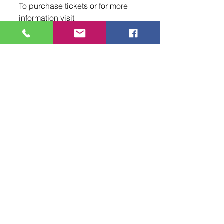
To purchase tickets or for more 
information visit 
www.2015.jamtour.com or 
www.santaanastarcenter.com.
Tags:
NMEntertains
new mexico entertainment magazine
new mexico
NME
music
Santa Ana Star Center
Sadie Robertson
spiritual
Rio Rancho
Skillet
King & Country
Events
Comments
0.0 / 5 (0)