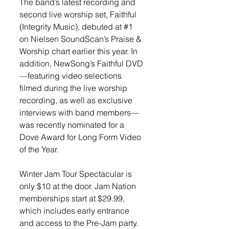
The band’s latest recording and 
second live worship set, Faithful 
(Integrity Music), debuted at 
#1
on Nielsen SoundScan’s Praise & 
Worship chart earlier this year. In 
addition, NewSong’s Faithful DVD
—featuring video selections 
filmed during the live worship 
recording, as well as exclusive 
interviews with band members—
was recently nominated for a 
Dove Award for Long Form Video 
of the Year. 
Winter Jam Tour Spectacular is 
only $10 at the door. Jam Nation 
memberships start at $29.99, 
which includes early entrance 
and access to the Pre-Jam party. 