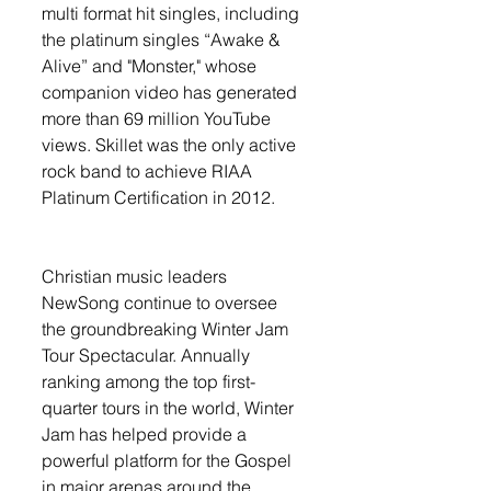
multi format hit singles, including 
the platinum singles “Awake & 
Alive” and "Monster," whose 
companion video has generated 
more than 69 million YouTube 
views. Skillet was the only active 
rock band to achieve RIAA 
Platinum Certification in 2012. 
Christian music leaders 
NewSong continue to oversee 
the groundbreaking Winter Jam 
Tour Spectacular. Annually 
ranking among the top first-
quarter tours in the world, Winter 
Jam has helped provide a 
powerful platform for the Gospel 
in major arenas around the 