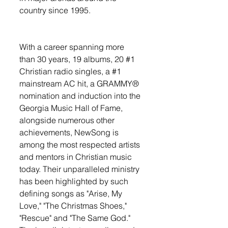
country since 1995. 
With a career spanning more 
than 30 years, 19 albums, 20 
#1
Christian radio singles, a 
#1
mainstream AC hit, a GRAMMY® 
nomination and induction into the 
Georgia Music Hall of Fame, 
alongside numerous other 
achievements, NewSong is 
among the most respected artists 
and mentors in Christian music 
today. Their unparalleled ministry 
has been highlighted by such 
defining songs as "Arise, My 
Love," "The Christmas Shoes," 
"Rescue" and "The Same God." 