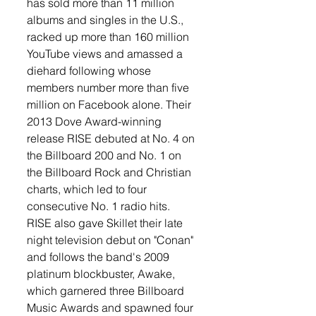
has sold more than 11 million 
albums and singles in the U.S., 
racked up more than 160 million 
YouTube views and amassed a 
diehard following whose 
members number more than five 
million on Facebook alone. Their 
2013 Dove Award-winning 
release RISE debuted at No. 4 on 
the Billboard 200 and No. 1 on 
the Billboard Rock and Christian 
charts, which led to four 
consecutive No. 1 radio hits. 
RISE also gave Skillet their late 
night television debut on "Conan" 
and follows the band's 2009 
platinum blockbuster, Awake, 
which garnered three Billboard 
Music Awards and spawned four 