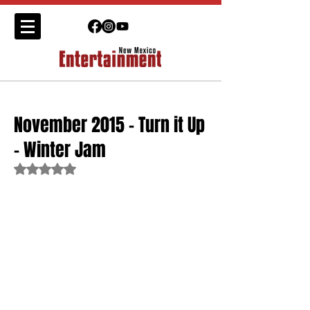
November 2015 - Turn it Up
- Winter Jam
Rated NaN out of 5 stars.