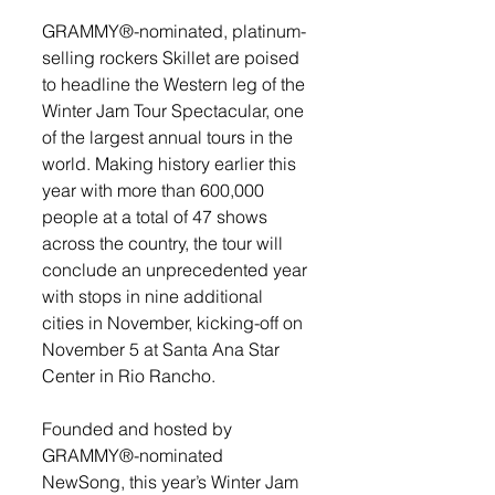
GRAMMY®-nominated, platinum-
selling rockers Skillet are poised 
to headline the Western leg of the 
Winter Jam Tour Spectacular, one 
of the largest annual tours in the 
world. Making history earlier this 
year with more than 600,000 
people at a total of 47 shows 
across the country, the tour will 
conclude an unprecedented year 
with stops in nine additional 
cities in November, kicking-off on 
November 5 at Santa Ana Star 
Center in Rio Rancho. 
Founded and hosted by 
GRAMMY®-nominated 
NewSong, this year’s Winter Jam 