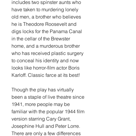
includes two spinster aunts who 
have taken to murdering lonely 
old men, a brother who believes 
he is Theodore Roosevelt and 
digs locks for the Panama Canal 
in the cellar of the Brewster 
home, and a murderous brother 
who has received plastic surgery 
to conceal his identity and now 
looks like horror-film actor Boris 
Karloff. Classic farce at its best! 
Though the play has virtually 
been a staple of live theatre since 
1941, more people may be 
familiar with the popular 1944 film 
version starring Cary Grant, 
Josephine Hull and Peter Lorre. 
There are only a few differences 