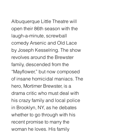
Albuquerque Little Theatre will 
open their 86th season with the 
laugh-a-minute, screwball 
comedy Arsenic and Old Lace 
by Joseph Kesselring. The show 
revolves around the Brewster 
family, descended from the 
“Mayflower,” but now composed 
of insane homicidal maniacs. The 
hero, Mortimer Brewster, is a 
drama critic who must deal with 
his crazy family and local police 
in Brooklyn, NY, as he debates 
whether to go through with his 
recent promise to marry the 
woman he loves. His family 