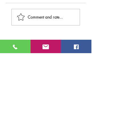
Comment and rate...
Search By
Tags
NMEntertains
entertainment
events
new mexico entertainment magazine
new mexico
new mexico entertainment
albuquerque
NME
movies
theater
Popejoy Hall
comedy
Popejoy Presents
music
teresa ewers
winter elise