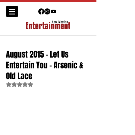
August 2015 - Let Us
Entertain You - Arsenic &
Old Lace
Rated NaN out of 5 stars.