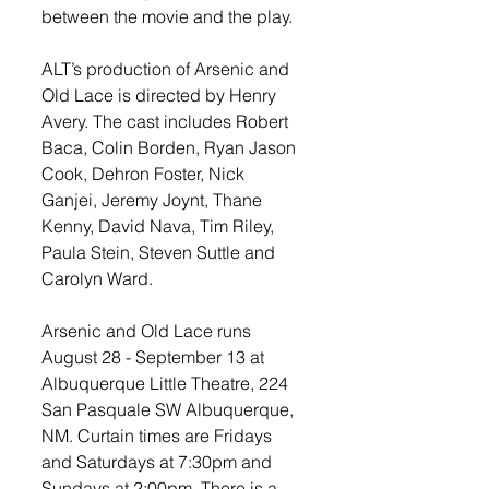
between the movie and the play.  
ALT’s production of Arsenic and 
Old Lace is directed by Henry 
Avery. The cast includes Robert 
Baca, Colin Borden, Ryan Jason 
Cook, Dehron Foster, Nick 
Ganjei, Jeremy Joynt, Thane 
Kenny, David Nava, Tim Riley, 
Paula Stein, Steven Suttle and 
Carolyn Ward. 
Arsenic and Old Lace runs 
August 28 - September 13 at 
Albuquerque Little Theatre, 224 
San Pasquale SW Albuquerque, 
NM. Curtain times are Fridays 
and Saturdays at 7:30pm and 
Sundays at 2:00pm. There is a 