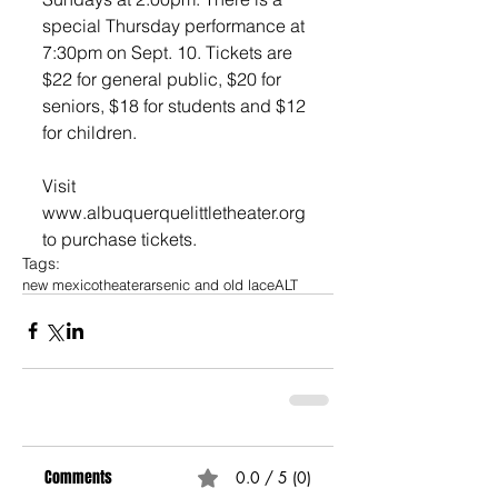
special Thursday performance at 
7:30pm on Sept. 10. Tickets are 
$22 for general public, $20 for 
seniors, $18 for students and $12 
for children. 
Visit 
www.albuquerquelittletheater.org 
to purchase tickets.
Tags:
new mexico
theater
arsenic and old lace
ALT
Comments
0.0 / 5 (0)