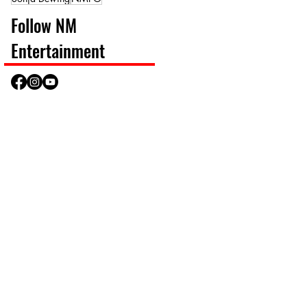
Follow NM
Entertainment