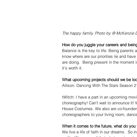
The happy family. Photo by ® McKenzie 
How do you juggle your careers and being
Balance is the key to life. Being parents 
know where are our priorities lie and ha
are doing.  Being present in the moment is
it’s worth it.  
What upcoming projects should we be loo
Allison: Dancing With The Stars Season 21
tWitch: I have a part in an upcoming movie
choreography! Can’t wait to announce it!
House Costumes. We also are co-founders 
choreographers to your living room, dance
When it comes to the future, what do you
We live a life of faith in our dreams.  So 