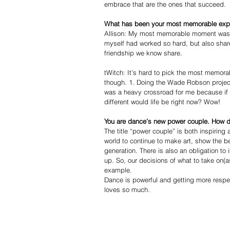
embrace that are the ones that succeed. 
What has been your most memorable exper
Allison: My most memorable moment was e
myself had worked so hard, but also share
friendship we know share.  
tWitch: It’s hard to pick the most memorab
though. 1. Doing the Wade Robson project.
was a heavy crossroad for me because if I
different would life be right now? Wow!  
You are dance’s new power couple. How do 
The title “power couple” is both inspirin
world to continue to make art, show the be
generation. There is also an obligation t
up. So, our decisions of what to take on(
example. 
Dance is powerful and getting more respec
loves so much.  