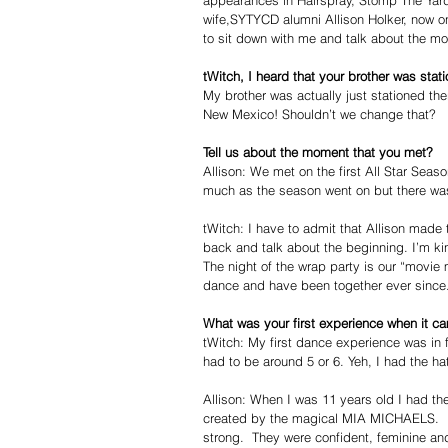
appearances in Hairspray, Stomp The Yard
wife,SYTYCD alumni Allison Holker, now o
to sit down with me and talk about the mo
tWitch, I heard that your brother was sta
My brother was actually just stationed there
New Mexico! Shouldn’t we change that?  
Tell us about the moment that you met?
Allison: We met on the first All Star Sea
much as the season went on but there was 
tWitch: I have to admit that Allison made 
back and talk about the beginning. I’m kin
The night of the wrap party is our “movie
dance and have been together ever since. 
What was your first experience when it c
tWitch: My first dance experience was in 
had to be around 5 or 6. Yeh, I had the h
Allison: When I was 11 years old I had t
created by the magical MIA MICHAELS.  It
strong.  They were confident, feminine and