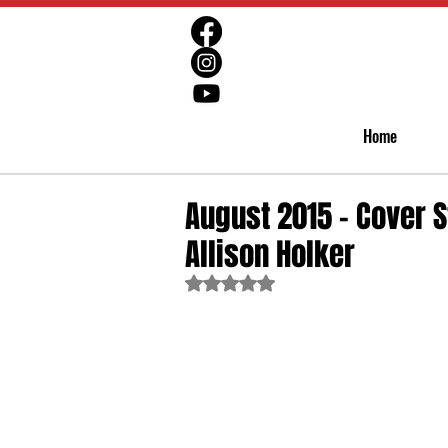
Home
August 2015 - Cover S
Allison Holker
Rated NaN out of 5 stars.