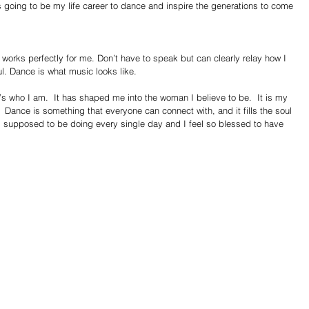
s going to be my life career to dance and inspire the generations to come 
 works perfectly for me. Don’t have to speak but can clearly relay how I 
l. Dance is what music looks like.  
t’s who I am.  It has shaped me into the woman I believe to be.  It is my 
 Dance is something that everyone can connect with, and it fills the soul 
am supposed to be doing every single day and I feel so blessed to have 