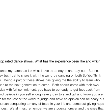
 top rated dance shows. What has the experience been like and which 
l dance my career as it’s what I love to do day in and day out.  But not 
ay but I get to share it with the world by dancing on both So You Think 
  Being a part of these shows has giving me the ability to learn who I 
nspire the next generation to come.  Both shows come with their own 
 day with full commitment, you have to be ready to get feedback from 
 and believe in yourself enough every day to stand tall and know you are 
re for the rest of the world to judge and have an opinion can be scary but 
 you can conquering a many of fears in your life and come out giving hope 
shoes.  We all must remember we are students forever and the ones that 