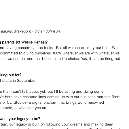
Deakins, Makeup by Vivian Johnson. 
 parents [of Weslie Renae]?
and having careers can be tricky.  But all we can do is try our best. We 
ve committed to giving ourselves 100% wherever we are with whatever we 
 all we can do, and that becomes a life choice. Yes, it can be tiring but 
king out for?
 starts in September! 
 that I can’t talk about yet, but I’ll be acting and doing some 
 We both have costume lines coming up with our business partners Tenth 
of CLI Studios- a digital platform that brings world renowned 
 studio, or wherever you are.  
 want your legacy to be?
in turn, our legacy is built on following your dreams and making them 