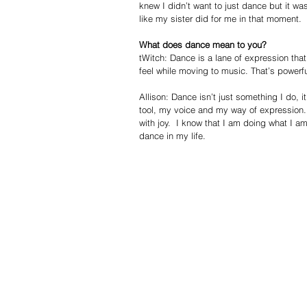
knew I didn’t want to just dance but it wa
like my sister did for me in that moment. 
What does dance mean to you?
tWitch: Dance is a lane of expression that
feel while moving to music. That’s powerfu
Allison: Dance isn’t just something I do, i
tool, my voice and my way of expression. 
with joy.  I know that I am doing what I 
dance in my life. 