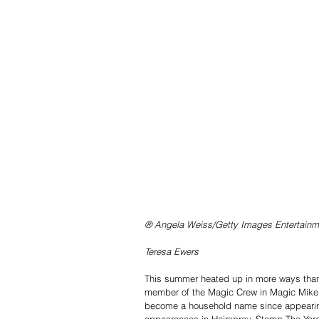
® Angela Weiss/Getty Images Entertainm
Teresa Ewers
This summer heated up in more ways than 
member of the Magic Crew in Magic Mike
become a household name since appearing