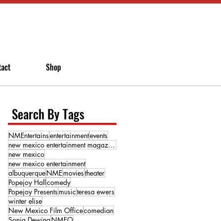
tact
Shop
Search By Tags
NMEntertains
entertainment
events
new mexico entertainment magazine
new mexico
new mexico entertainment
albuquerque
NME
movies
theater
Popejoy Hall
comedy
Popejoy Presents
music
teresa ewers
winter elise
New Mexico Film Office
comedian
Sonja Dewing
NMFO