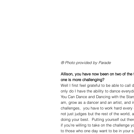
® Photo provided by Parade
Allison, you have now been on two of the
one is more challenging?
Well I first feel grateful to be able to cal
only do I have the ability to dance everyd
You Can Dance and Dancing with the Stars.
am, grow as a dancer and an artist, and i
challenges,  you have to work hard every
not just judges but the rest of the world,
doing your best.  Putting yourself out the
if you’re willing to take on the challenge
to those who one day want to be in your 