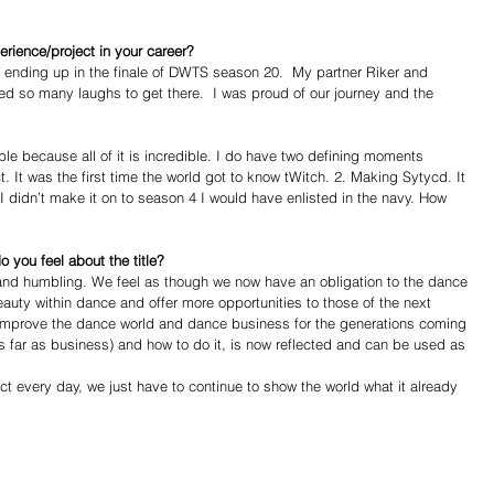
ience/project in your career?
nding up in the finale of DWTS season 20.  My partner Riker and 
d so many laughs to get there.  I was proud of our journey and the 
le because all of it is incredible. I do have two defining moments 
 It was the first time the world got to know tWitch. 2. Making Sytycd. It 
 didn’t make it on to season 4 I would have enlisted in the navy. How 
you feel about the title?
g and humbling. We feel as though we now have an obligation to the dance 
auty within dance and offer more opportunities to those of the next 
o improve the dance world and dance business for the generations coming 
as far as business) and how to do it, is now reflected and can be used as 
t every day, we just have to continue to show the world what it already 