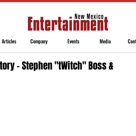
Articles
Company
Events
Media
Con
tory - Stephen "tWitch" Boss &