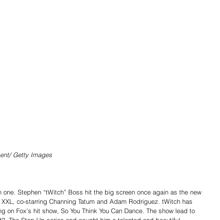
ent/ Getty Images 
one. Stephen “tWitch” Boss hit the big screen once again as the new 
 XXL, co-starring Channing Tatum and Adam Rodriguez. tWitch has 
 on Fox’s hit show, So You Think You Can Dance. The show lead to 