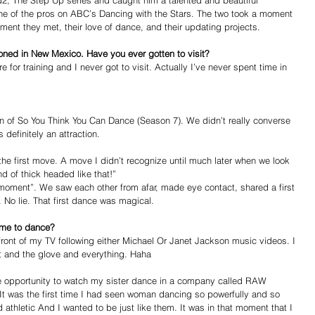
2, The Step Up series and caught him a talented and beautiful 
ne of the pros on ABC’s Dancing with the Stars. The two took a moment 
ment they met, their love of dance, and their updating projects. 
tioned in New Mexico. Have you ever gotten to visit?
 for training and I never got to visit. Actually I’ve never spent time in 
son of So You Think You Can Dance (Season 7). We didn’t really converse 
definitely an attraction. 
the first move. A move I didn’t recognize until much later when we look 
d of thick headed like that!” 
 moment”. We saw each other from afar, made eye contact, shared a first 
No lie. That first dance was magical.  
ame to dance?
front of my TV following either Michael Or Janet Jackson music videos. I 
at and the glove and everything. Haha 
he opportunity to watch my sister dance in a company called RAW 
 was the first time I had seen woman dancing so powerfully and so 
 athletic And I wanted to be just like them. It was in that moment that I 