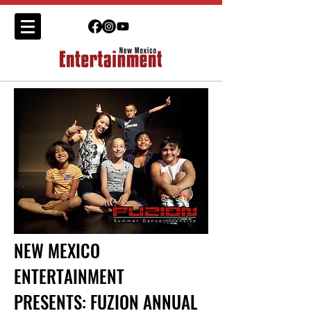
NEW MEXICO
ENTERTAINMENT
PRESENTS: FUZION ANNUAL