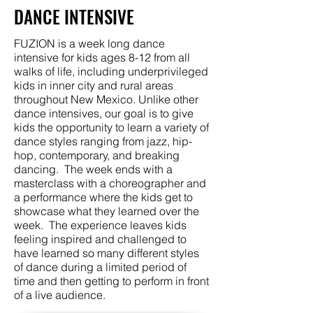
DANCE INTENSIVE
FUZION is a week long dance
intensive for kids ages 8-12 from all
walks of life, including underprivileged
kids in inner city and rural areas
throughout New Mexico. Unlike other
dance intensives, our goal is to give
kids the opportunity to learn a variety of
dance styles ranging from jazz, hip-
hop, contemporary, and breaking
dancing. The week ends with a
masterclass with a choreographer and
a performance where the kids get to
showcase what they learned over the
week. The experience leaves kids
feeling inspired and challenged to
have learned so many different styles
of dance during a limited period of
time and then getting to perform in front
of a live audience.