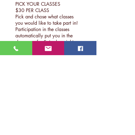
PICK YOUR CLASSES
$30 PER CLASS
Pick and chose what classes
you would like to take part in!
Participation in the classes
automatically put you in the
showcase for Saturday night.
CANCELLATION:
Before February 15th Deadline:
50% of funds returned
After February 15th Deadline:
0% of funds returned
This is for a LIMITED number of
students - first come, first served,
SO DON'T WAIT!
2017 INSTRUCTORS
(To
Be Announced)