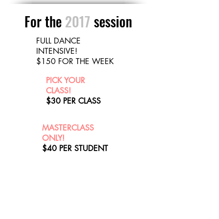
For the
2017
session
FULL DANCE
INTENSIVE!
$150 FOR THE WEEK
PICK YOUR
CLASS!
$30 PER CLASS
MASTERCLASS
ONLY!
$40 PER STUDENT