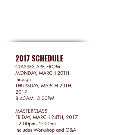
2017 SCHEDULE
CLASSES ARE FROM
MONDAY, MARCH 20TH
through
THURSDAY, MARCH 23TH,
2017
8:45AM - 3:00PM
MASTERCLASS
FRIDAY, MARCH 24TH, 2017
12:00pm - 2:00pm
Includes Workshop and Q&A