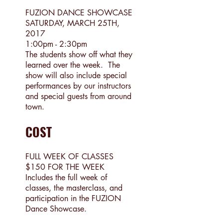
FUZION DANCE SHOWCASE
SATURDAY, MARCH 25TH,
2017
1:00pm - 2:30pm
The students show off what they
learned over the week. The
show will also include special
performances by our instructors
and special guests from around
town.
COST
FULL WEEK OF CLASSES
$150 FOR THE WEEK
Includes the full week of
classes, the masterclass, and
participation in the FUZION
Dance Showcase.