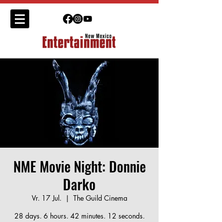
NME Movie Night: Donnie
Darko
Vr. 17 Jul.
  |  
The Guild Cinema
28 days. 6 hours. 42 minutes. 12 seconds.