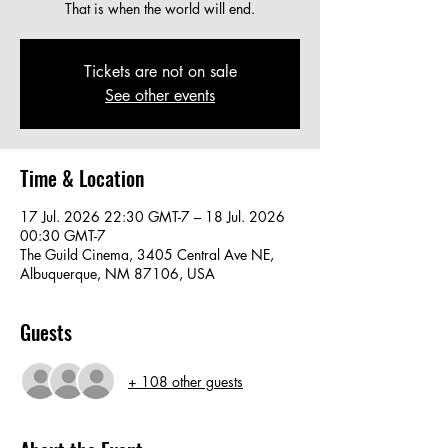
That is when the world will end.
Tickets are not on sale
See other events
Time & Location
17 Jul. 2026 22:30 GMT-7 – 18 Jul. 2026
00:30 GMT-7
The Guild Cinema, 3405 Central Ave NE,
Albuquerque, NM 87106, USA
Guests
+ 108 other guests