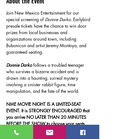
About the Event
Join New Mexico Entertainment for our 
special screening of 
Donnie Darko
. Earlybird 
presale tickets have the chance to win door 
prizes from local businesses and 
organizations around town, including 
Bubonicon and artist Jeremy Montoya, and 
guaranteed seating.
Donnie Darko
 follows a troubled teenager 
who survives a bizarre accident and is 
drawn into a haunting, surreal mystery 
involving a sinister rabbit figure, time 
manipulation, and the fate of the world.
NME MOVIE NIGHT IS A LIMITED-SEAT 
EVENT. It is STRONGLY ENCOURAGED that 
you arrive NO LATER THAN 20 MINUTES 
BEFORE THE SHOW to choose your seats 
and have time to grab something at 
concessions. Thank you!