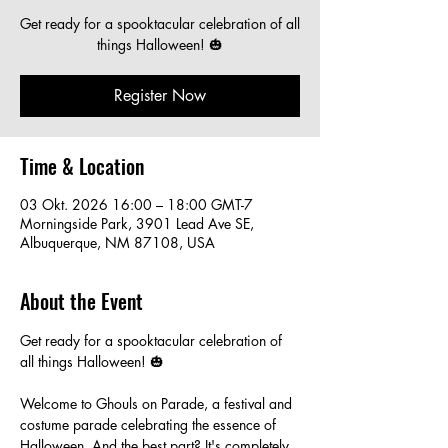
Get ready for a spooktacular celebration of all
things Halloween! 🎃
Register Now
Time & Location
03 Okt. 2026 16:00 – 18:00 GMT-7
Morningside Park, 3901 Lead Ave SE,
Albuquerque, NM 87108, USA
About the Event
Get ready for a spooktacular celebration of 
all things Halloween! 🎃
Welcome to Ghouls on Parade, a festival and 
costume parade celebrating the essence of 
Halloween. And the best part? It's completely 