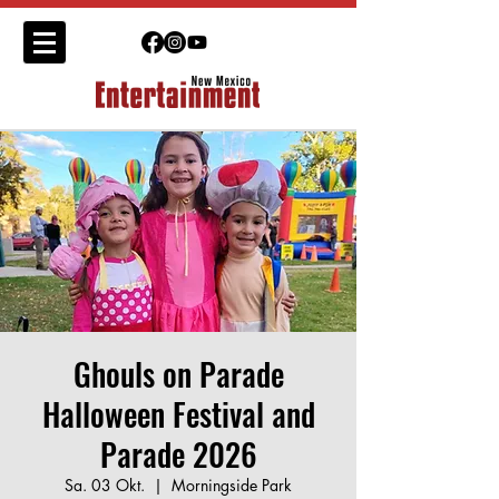
Ghouls on Parade
Halloween Festival and
Parade 2026
Sa. 03 Okt.
  |  
Morningside Park