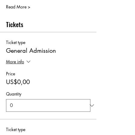
Read More >
Tickets
Ticket type
General Admission
More info
Price
US$0,00
Quantity
Ticket type