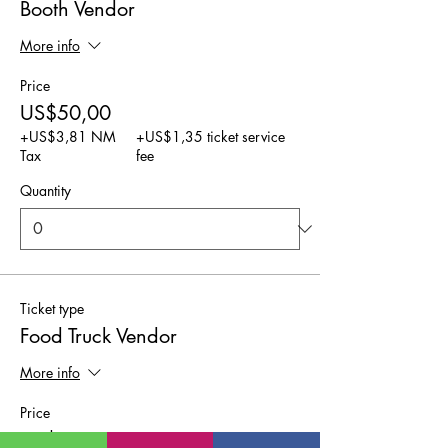
Booth Vendor
More info
Price
US$50,00
+US$3,81 NM
+US$1,35 ticket service
Tax
fee
Quantity
Ticket type
Food Truck Vendor
More info
Price
US$25,00