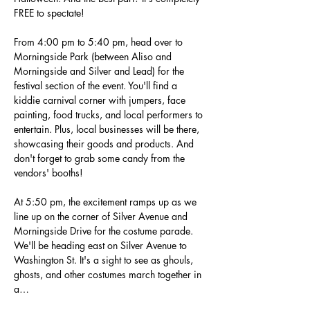
FREE to spectate!
From 4:00 pm to 5:40 pm, head over to 
Morningside Park (between Aliso and 
Morningside and Silver and Lead) for the 
festival section of the event. You'll find a 
kiddie carnival corner with jumpers, face 
painting, food trucks, and local performers to 
entertain. Plus, local businesses will be there, 
showcasing their goods and products. And 
don't forget to grab some candy from the 
vendors' booths!
At 5:50 pm, the excitement ramps up as we 
line up on the corner of Silver Avenue and 
Morningside Drive for the costume parade. 
We'll be heading east on Silver Avenue to 
Washington St. It's a sight to see as ghouls, 
ghosts, and other costumes march together in 
a…